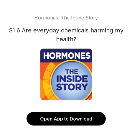
Hormones: The Inside Story
S1.6 Are everyday chemicals harming my
health?
Open App to Download