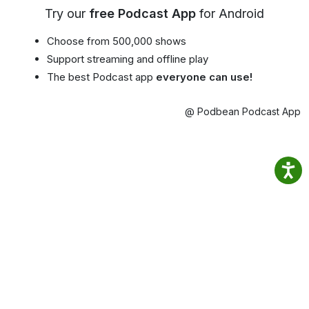
Try our
free Podcast App
for Android
Choose from 500,000 shows
Support streaming and offline play
The best Podcast app
everyone can use!
@ Podbean Podcast App