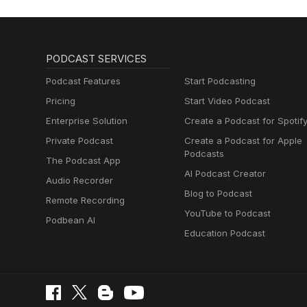
PODCAST SERVICES
Podcast Features
Start Podcasting
Pricing
Start Video Podcast
Enterprise Solution
Create a Podcast for Spotif
Private Podcast
Create a Podcast for Apple
Podcasts
The Podcast App
AI Podcast Creator
Audio Recorder
Blog to Podcast
Remote Recording
YouTube to Podcast
Podbean AI
Education Podcast