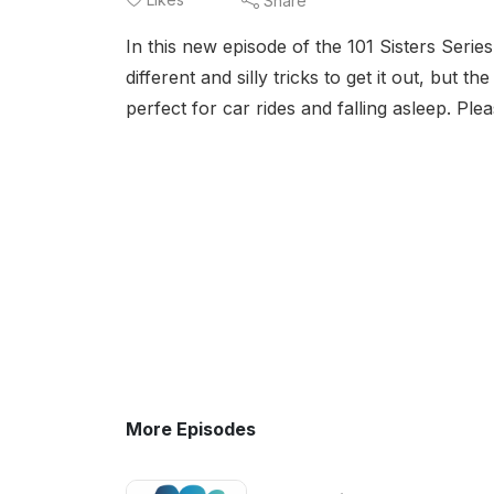
Share
In this new episode of the 101 Sisters Series
different and silly tricks to get it out, but 
perfect for car rides and falling asleep. Plea
More Episodes