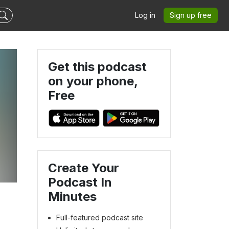
Log in
Sign up free
Get this podcast
on your phone,
Free
Create Your
Podcast In
Minutes
Full-featured podcast site