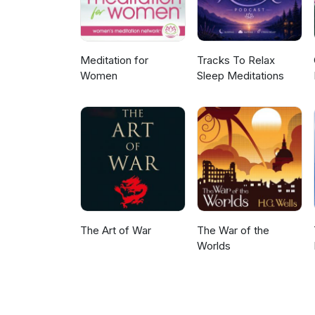
Meditation for
Tracks To Relax
Women
Sleep Meditations
The Art of War
The War of the
Worlds