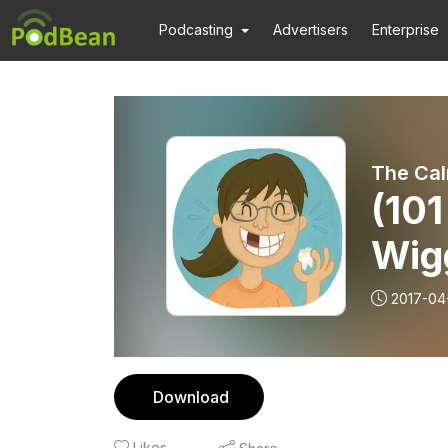
Podcasting
Advertisers
Enterprise
The Cal
(101
Wig
2017-04
Download
Likes