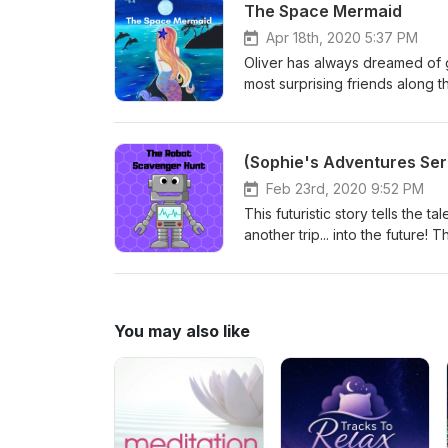
The Space Mermaid
Apr 18th, 2020 5:37 PM
Oliver has always dreamed of g
most surprising friends along 
end of the story): https://ww
(Sophie's Adventures Ser
Feb 23rd, 2020 9:52 PM
This futuristic story tells the 
another trip... into the future!
they complete their task?
You may also like