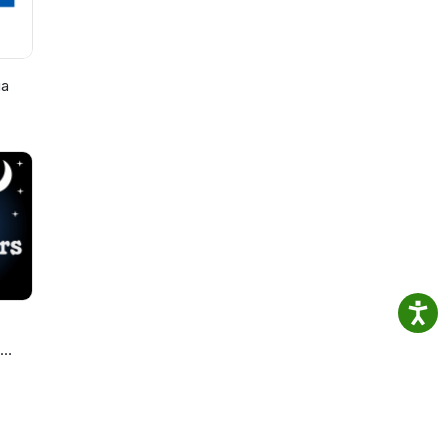
ia
ories
s.