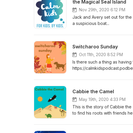
the Magical Seal Island
Nov 29th, 2020 6:12 PM
Jack and Avery set out for the 
a suspicious boat...
Switcharoo Sunday
Oct 11th, 2020 8:52 PM
Is there such a thing as having
https://calmkidspodcast.podb
Podcast***
Cabbie the Camel
May 19th, 2020 4:33 PM
This is the story of Cabbie th
to find his roots with friends 
Facebook: https://www.facebo
Instagram: https://www.instag