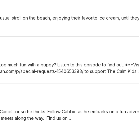
usual stroll on the beach, enjoying their favorite ice cream, until th
 too much fun with a puppy? Listen to this episode to find out. ***Vis
ean.com/p/special-requests-1540653383/ to support The Calm Kids
e Camel...or so he thinks. Follow Cabbie as he embarks on a fun adve
he meets along the way. Find us on
ok.com/calmkidspodcast Find us on
ram.com/calmkidspodcast/