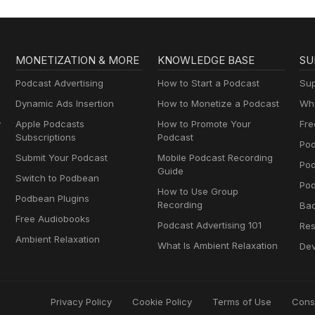
MONETIZATION & MORE
KNOWLEDGE BASE
SU
Podcast Advertising
How to Start a Podcast
Sup
Dynamic Ads Insertion
How to Monetize a Podcast
Wha
y
Apple Podcasts
How to Promote Your
Fre
Subscriptions
Podcast
Pod
Submit Your Podcast
Mobile Podcast Recording
Po
Guide
Switch to Podbean
Pod
How to Use Group
Podbean Plugins
Recording
Ba
Free Audiobooks
Podcast Advertising 101
Res
Ambient Relaxation
What Is Ambient Relaxation
Dev
Privacy Policy
Cookie Policy
Terms of Use
Cons