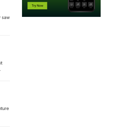
ey saw
it
nture