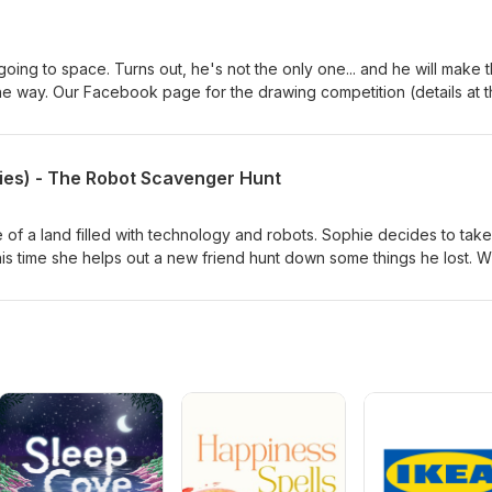
oing to space. Turns out, he's not the only one... and he will make 
the way. Our Facebook page for the drawing competition (details at 
w.facebook.com/calmkidspodcast
ies) - The Robot Scavenger Hunt
tale of a land filled with technology and robots. Sophie decides to take
 This time she helps out a new friend hunt down some things he lost. Wi