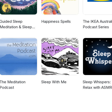
Guided Sleep
Happiness Spells
The IKEA Austral
Meditation & Sleep
Podcast Series
Hypnosis from Sleep
Cove
The Meditation
Sleep With Me
Sleep Whispers:
Podcast
Relax with ASMR
bedtime sleep st
for kids and adult