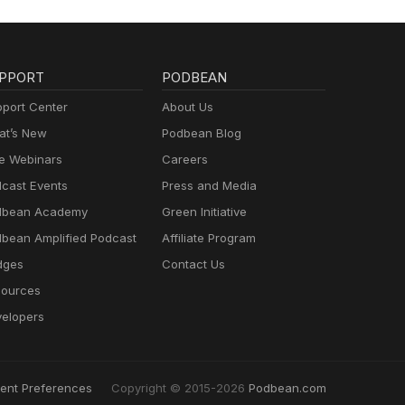
PPORT
PODBEAN
port Center
About Us
t’s New
Podbean Blog
e Webinars
Careers
cast Events
Press and Media
dbean Academy
Green Initiative
bean Amplified Podcast
Affiliate Program
dges
Contact Us
ources
elopers
ent Preferences
Copyright © 2015-2026
Podbean.com