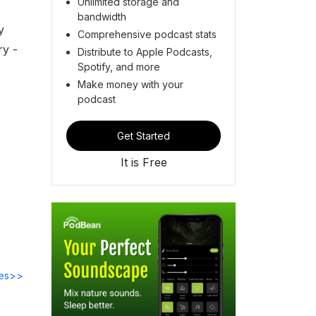
Unlimited storage and
bandwidth
y
Comprehensive podcast stats
ry -
Distribute to Apple Podcasts,
Spotify, and more
Make money with your
podcast
Get Started
It is Free
des>>