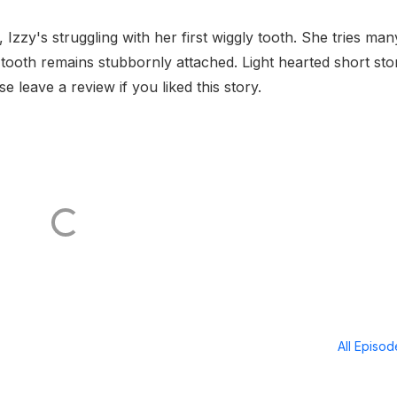
, Izzy's struggling with her first wiggly tooth. She tries man
the tooth remains stubbornly attached. Light hearted short sto
se leave a review if you liked this story.
All Episo