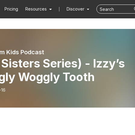
Pricing
Resources
Discover
m Kids Podcast
 Sisters Series) - Izzy’s
gly Woggly Tooth
-16