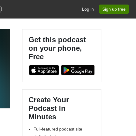
Log in
Sign up free
Get this podcast
on your phone,
Free
Create Your
Podcast In
Minutes
Full-featured podcast site