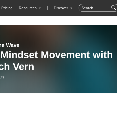
Pricing
Resources
Discover
the Wave
 Mindset Movement with
ch Vern
-27