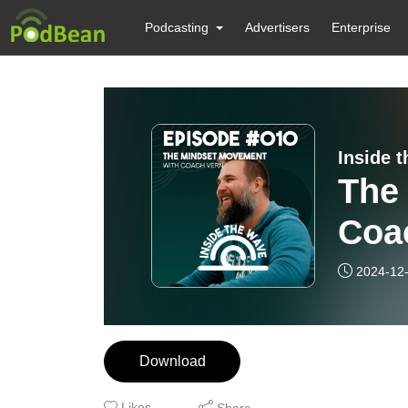
Podcasting
Advertisers
Enterprise
Inside 
The
Coa
2024-12
Download
Likes
Share