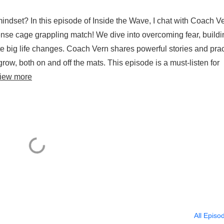
ndset? In this episode of Inside the Wave, I chat with Coach Ve
intense cage grappling match! We dive into overcoming fear, build
ate big life changes. Coach Vern shares powerful stories and prac
row, both on and off the mats. This episode is a must-listen for
iew more
All Episo