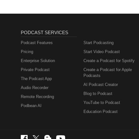
PODCAST SERVICES
Podcast Features
Start Podcasting
Pricing
Start Video Podcast
Enterprise Solution
Create a Podcast for Spotify
Private Podcast
Create a Podcast for Apple
Podcasts
The Podcast App
AI Podcast Creator
Audio Recorder
Blog to Podcast
Remote Recording
YouTube to Podcast
Podbean AI
Education Podcast