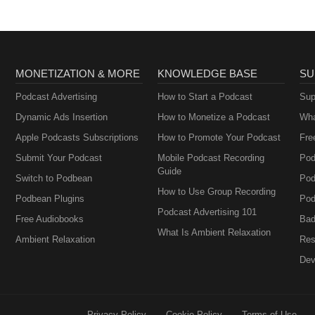
MONETIZATION & MORE
KNOWLEDGE BASE
SU
Podcast Advertising
How to Start a Podcast
Sup
Dynamic Ads Insertion
How to Monetize a Podcast
Wha
Apple Podcasts Subscriptions
How to Promote Your Podcast
Fre
Submit Your Podcast
Mobile Podcast Recording
Pod
Guide
Switch to Podbean
Pod
How to Use Group Recording
Podbean Plugins
Pod
Podcast Advertising 101
Free Audiobooks
Bad
What Is Ambient Relaxation
Ambient Relaxation
Res
Dev
Privacy Policy
Cookie Policy
Terms of Use