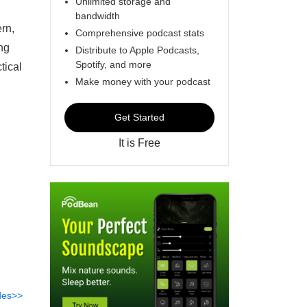
Unlimited storage and
bandwidth
rn,
Comprehensive podcast stats
ing
Distribute to Apple Podcasts,
Spotify, and more
tical
Make money with your podcast
Get Started
It is Free
des>>