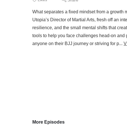
What separates a fixed mindset from a growth mi
Utopia’s Director of Martial Arts, fresh off an 
resilience, and the small mental shifts that cre
tools to help you face challenges head-on and g
anyone on their BJJ journey or striving for p...
V
More Episodes