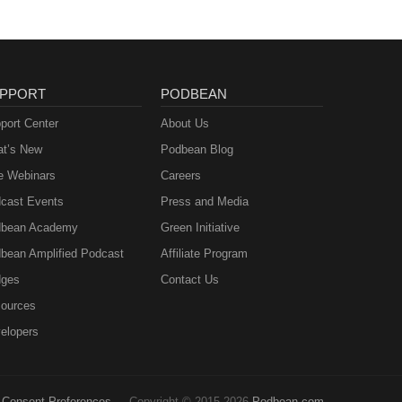
PPORT
PODBEAN
port Center
About Us
t’s New
Podbean Blog
e Webinars
Careers
cast Events
Press and Media
bean Academy
Green Initiative
bean Amplified Podcast
Affiliate Program
ges
Contact Us
ources
elopers
Consent Preferences
Copyright © 2015-2026
Podbean.com