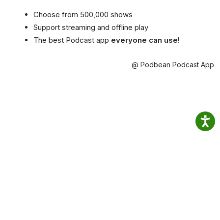
Choose from 500,000 shows
Support streaming and offline play
The best Podcast app
everyone can use!
@ Podbean Podcast App