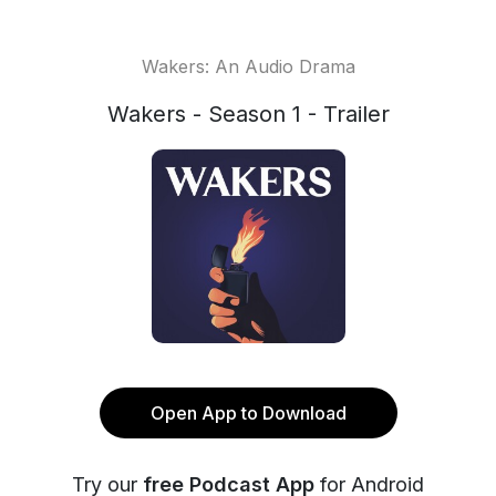
Wakers: An Audio Drama
Wakers - Season 1 - Trailer
Open App to Download
Try our
free Podcast App
for Android