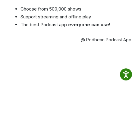
Choose from 500,000 shows
Support streaming and offline play
The best Podcast app
everyone can use!
@ Podbean Podcast App