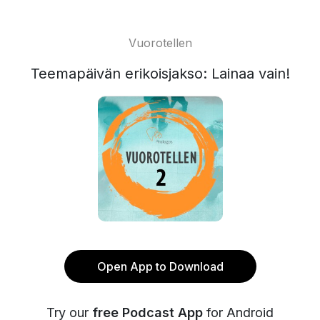
Vuorotellen
Teemapäivän erikoisjakso: Lainaa vain!
Open App to Download
Try our
free Podcast App
for Android