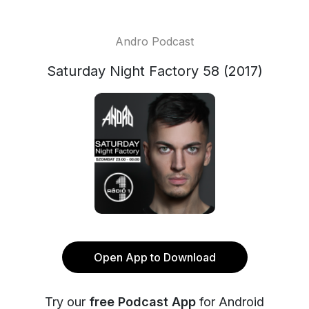
Andro Podcast
Saturday Night Factory 58 (2017)
Open App to Download
Try our
free Podcast App
for Android