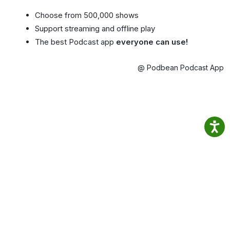
Choose from 500,000 shows
Support streaming and offline play
The best Podcast app
everyone can use!
@ Podbean Podcast App