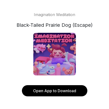
Imagination Meditation
Black-Tailed Prairie Dog (Escape)
Open App to Download