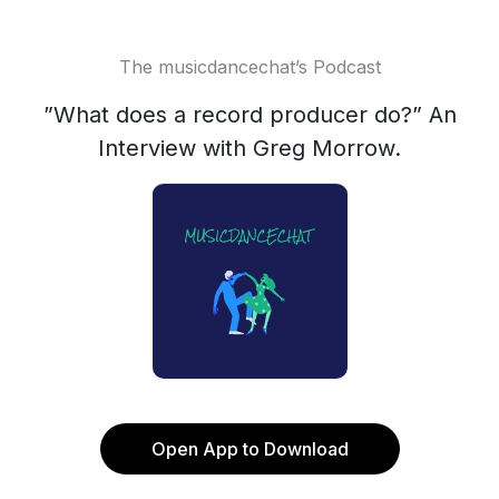
The musicdancechat’s Podcast
”What does a record producer do?” An
Interview with Greg Morrow.
Open App to Download