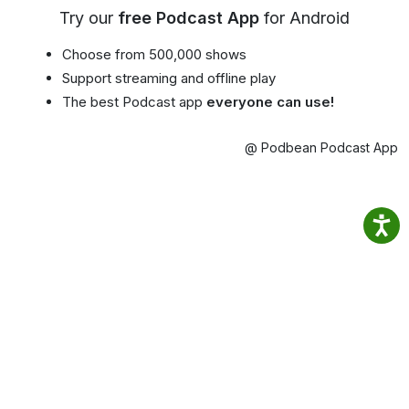
Try our
free Podcast App
for Android
Choose from 500,000 shows
Support streaming and offline play
The best Podcast app
everyone can use!
@ Podbean Podcast App