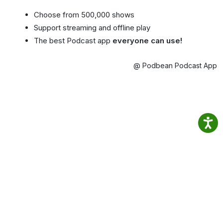
Choose from 500,000 shows
Support streaming and offline play
The best Podcast app
everyone can use!
@ Podbean Podcast App