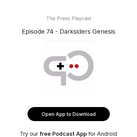
The Press Playcast
Episode 74 - Darksiders Genesis
Open App to Download
Try our
free Podcast App
for Android