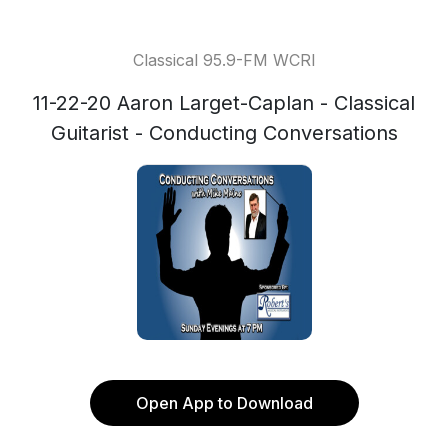
Classical 95.9-FM WCRI
11-22-20 Aaron Larget-Caplan - Classical
Guitarist - Conducting Conversations
Open App to Download