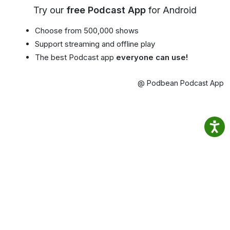
Try our
free Podcast App
for Android
Choose from 500,000 shows
Support streaming and offline play
The best Podcast app
everyone can use!
@ Podbean Podcast App