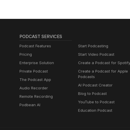
PODCAST SERVICES
Podcast Features
Start Podcasting
Pricing
Start Video Podcast
Enterprise Solution
Create a Podcast for Spotif
Private Podcast
Create a Podcast for Apple
Podcasts
The Podcast App
AI Podcast Creator
Audio Recorder
Blog to Podcast
Remote Recording
YouTube to Podcast
Podbean AI
Education Podcast