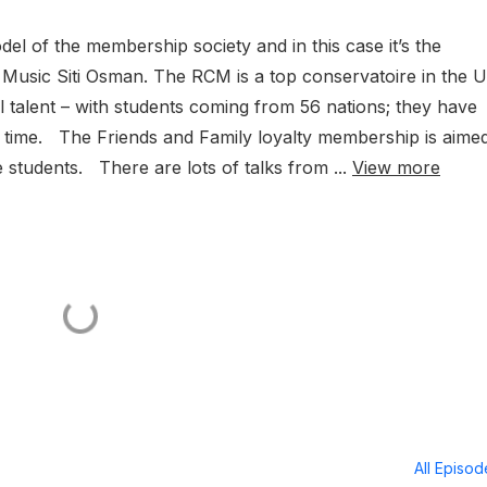
del of the membership society and in this case it’s the
 Music Siti Osman. The RCM is a top conservatoire in the 
l talent – with students coming from 56 nations; they have
 time. The Friends and Family loyalty membership is aimed
 students. There are lots of talks from ...
View more
All Episo