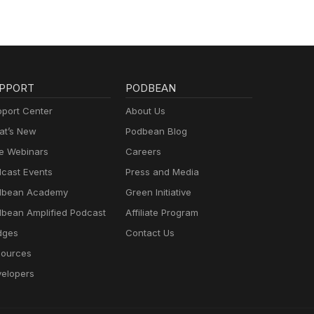
PPORT
PODBEAN
port Center
About Us
t’s New
Podbean Blog
e Webinars
Careers
cast Events
Press and Media
dbean Academy
Green Initiative
bean Amplified Podcast
Affiliate Program
dges
Contact Us
ources
elopers