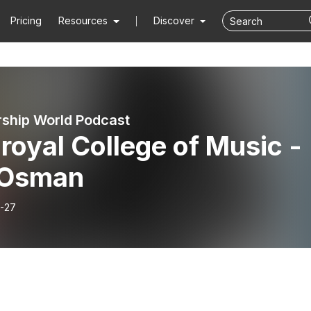
Pricing
Resources
Discover
hip World Podcast
royal College of Music -
i Osman
-27