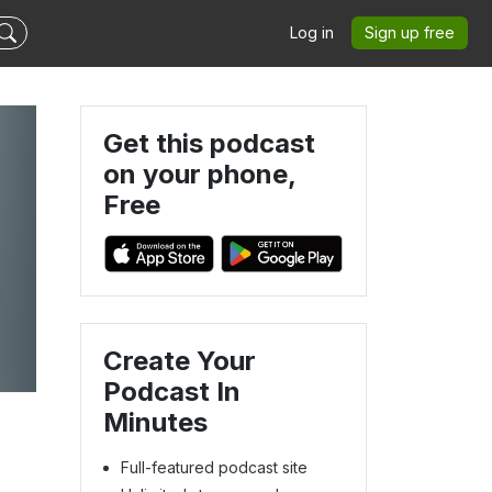
Log in
Sign up free
Get this podcast
on your phone,
Free
Create Your
Podcast In
Minutes
Full-featured podcast site