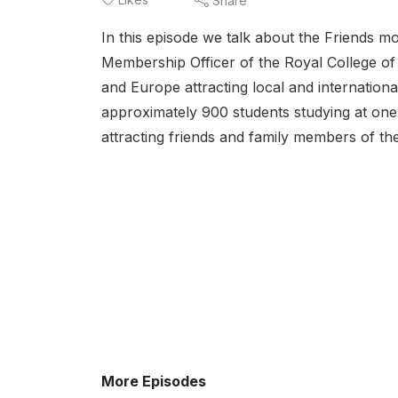
Share
In this episode we talk about the Friends mo
Membership Officer of the Royal College of
and Europe attracting local and internationa
approximately 900 students studying at one
attracting friends and family members of the
More Episodes