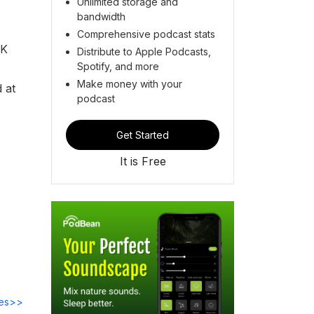
Unlimited storage and
bandwidth
Comprehensive podcast stats
UK
Distribute to Apple Podcasts,
Spotify, and more
Make money with your
 at
podcast
Get Started
It is Free
des>>