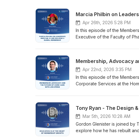
Marcia Philbin on Leaders
Apr 26th, 2026 5:28 PM
In this episode of the Members
Executive of the Faculty of Ph
leadership, professional membe
shares her unusual career jou
on explosives, rocket propella
She explains how transferable s
chief executive roles. The dis
Apr 22nd, 2026 3:35 PM
the professional home for doct
In this episode of the Members
medicines development, clinical
Corporate Services at the Home 
supports members across every 
supporting home care provider
organisation is now reviewing 
more than 2,000 members with a
members. Gordon and Marcia al
expertise. He shares his person
Tony Ryan - The Design &
membership fees and training 
affects all of us, both profes
programmes. With members in th
facing home care providers tod
Mar 5th, 2026 10:28 AM
increasingly important part of t
difficulties and the growing ga
Gordon Glenister is joined by
world. Marcia highlights the opp
authorities are willing to fund.
explore how he has rebuilt an
governance, validation and pu
deserves greater recognition 
need and mission. Ryan shares