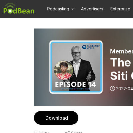
Podcasting
Advertisers
Enterprise
Members
The 
Sit
2022-04
Download
Likes