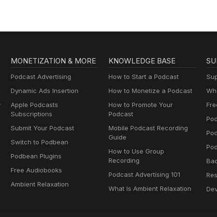
for Creatives,
Entrepreneurs, and
Women in Business
MONETIZATION & MORE
KNOWLEDGE BASE
SU
Podcast Advertising
How to Start a Podcast
Sup
Dynamic Ads Insertion
How to Monetize a Podcast
Wha
y
Apple Podcasts
How to Promote Your
Fre
Subscriptions
Podcast
Pod
Submit Your Podcast
Mobile Podcast Recording
Po
Guide
Switch to Podbean
Pod
How to Use Group
Podbean Plugins
Recording
Ba
Free Audiobooks
Podcast Advertising 101
Res
Ambient Relaxation
What Is Ambient Relaxation
Dev