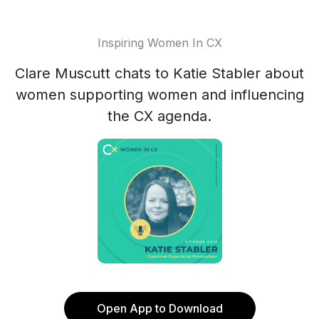
Inspiring Women In CX
Clare Muscutt chats to Katie Stabler about
women supporting women and influencing
the CX agenda.
Open App to Download