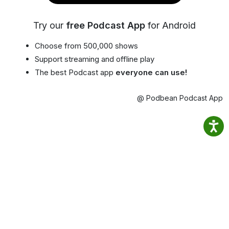
Try our
free Podcast App
for Android
Choose from 500,000 shows
Support streaming and offline play
The best Podcast app
everyone can use!
@ Podbean Podcast App