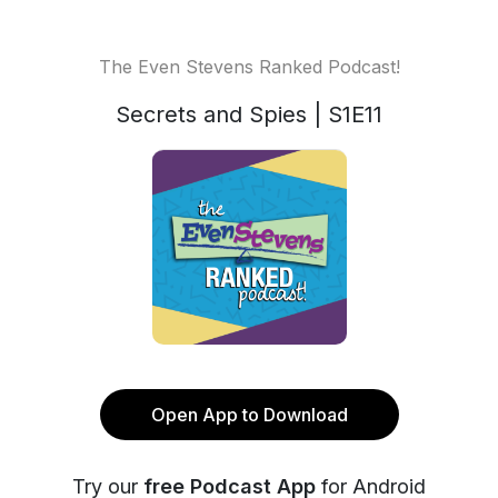
The Even Stevens Ranked Podcast!
Secrets and Spies | S1E11
Open App to Download
Try our
free Podcast App
for Android