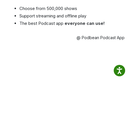
Choose from 500,000 shows
Support streaming and offline play
The best Podcast app
everyone can use!
@ Podbean Podcast App