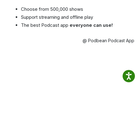
Choose from 500,000 shows
Support streaming and offline play
The best Podcast app
everyone can use!
@ Podbean Podcast App