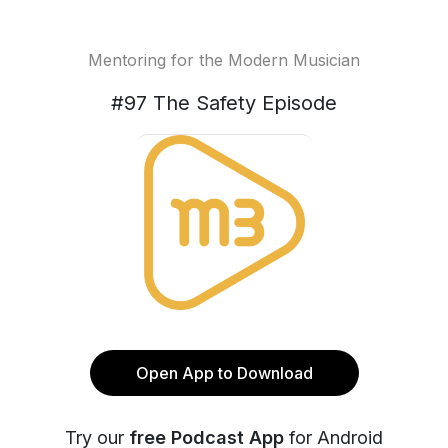
Mentoring for the Modern Musician
#97 The Safety Episode
Open App to Download
Try our
free Podcast App
for Android