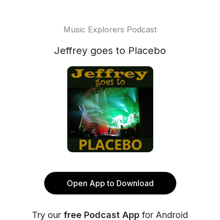
Music Explorers Podcast
Jeffrey goes to Placebo
Open App to Download
Try our
free Podcast App
for Android