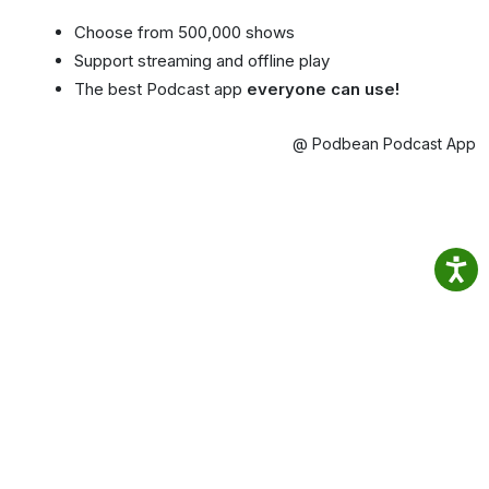
Choose from 500,000 shows
Support streaming and offline play
The best Podcast app
everyone can use!
@ Podbean Podcast App