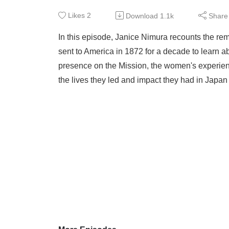
Likes
2
Download
1.1k
Share
In this episode, Janice Nimura recounts the rem
sent to America in 1872 for a decade to learn
presence on the Mission, the women's experien
the lives they led and impact they had in Japan u