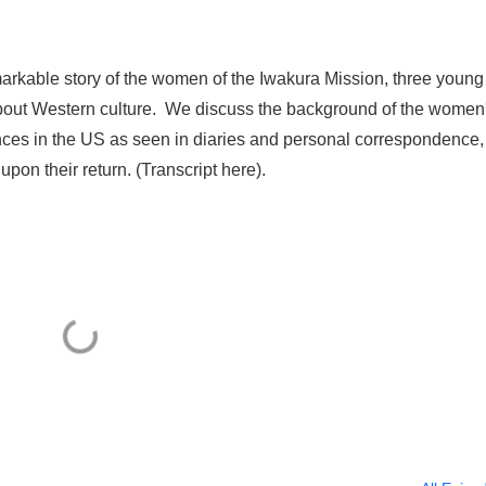
arkable story of the women of the Iwakura Mission, three young 
 about Western culture. We discuss the background of the women
ces in the US as seen in diaries and personal correspondence,
pon their return. (Transcript here).