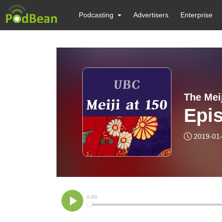
Podcasting
Advertisers
Enterprise
The Mei
Epis
2019-01