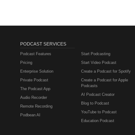
PODCAST SERVICES
Podcast Features
Start Podcasting
Pricing
Start Video Podcast
Enterprise Solution
Create a Podcast for Spotify
Private Podcast
Create a Podcast for Apple
Podcasts
The Podcast App
AI Podcast Creator
Audio Recorder
Blog to Podcast
Remote Recording
YouTube to Podcast
Podbean AI
Education Podcast