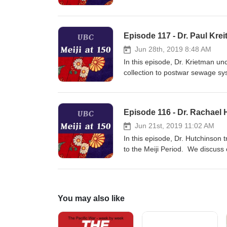
political interests at different l
along with the idea of a "Long Me
Episode 117 - Dr. Paul Kre
Jun 28th, 2019 8:48 AM
In this episode, Dr. Krietman un
collection to postwar sewage sy
development and World War II, a
Olympic games.
Episode 116 - Dr. Rachael
Jun 21st, 2019 11:02 AM
In this episode, Dr. Hutchinson
to the Meiji Period. We discuss 
literature to video games today,
representations of history in v
Japanese culture.
You may also like