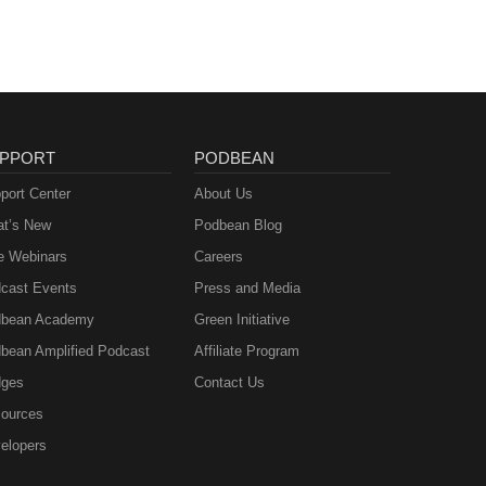
PPORT
PODBEAN
port Center
About Us
t’s New
Podbean Blog
e Webinars
Careers
cast Events
Press and Media
bean Academy
Green Initiative
bean Amplified Podcast
Affiliate Program
ges
Contact Us
ources
elopers