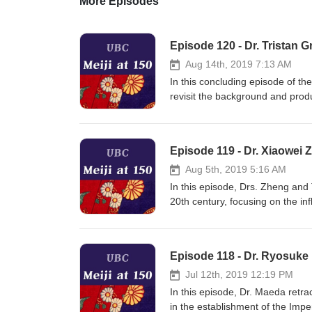
More Episodes
Episode 120 - Dr. Tristan G
Aug 14th, 2019 7:13 AM
In this concluding episode of th
revisit the background and produc
around the world in 2019 as see
today, before discussing the pe
live at Waseda University in Tok
Episode 119 - Dr. Xiaowei Z
Aug 5th, 2019 5:16 AM
In this episode, Drs. Zheng and 
20th century, focusing on the in
Nakae's political writings, his 
"popular rights" and "popular sov
both countries today.
Episode 118 - Dr. Ryosuke
Jul 12th, 2019 12:19 PM
In this episode, Dr. Maeda retrac
in the establishment of the Impe