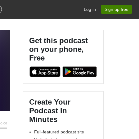
Log in
Sign up free
Get this podcast
on your phone,
Free
Create Your
Podcast In
Minutes
Full-featured podcast site