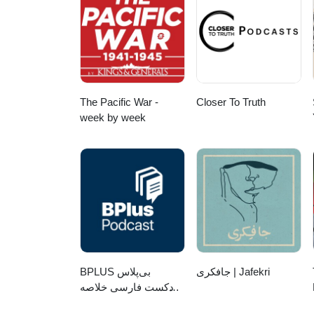
The Pacific War -
Closer To Truth
week by week
‌BPLUS بی‌پلاس
جافکری | Jafekri
پادکست فارسی خلاصه
کتاب