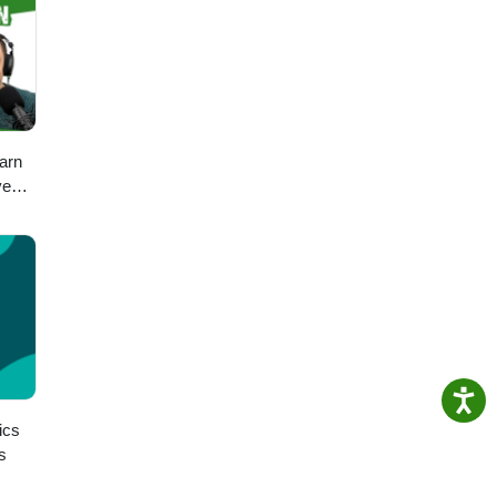
arn
ve
ch
ics
s