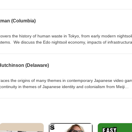
evels of society, and the impact of Japanese colonialism on national integ
iji Restoration." (Transcript here).
itman (Columbia)
covers the history of human waste in Tokyo, from early modern nightsoi
stems. We discuss the Edo nightsoil economy, impacts of infrastructura
nd municipal efforts to clean up the city leading up to the 1964 and 2
 Hutchinson (Delaware)
 traces the origins of many themes in contemporary Japanese video ga
continuity in themes of Japanese identity and colonialism from Meiji
 place video games into the context of cultural production, review
ideo games, and consider ways to use video games in the classroom to 