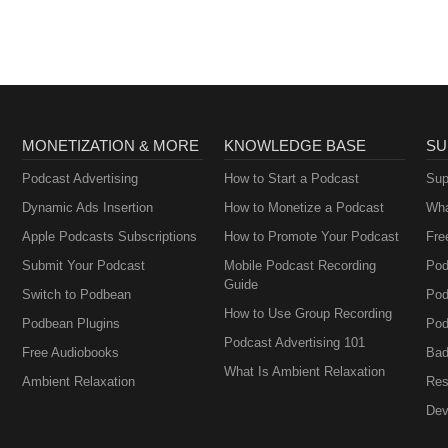
MONETIZATION & MORE
KNOWLEDGE BASE
SU
Podcast Advertising
How to Start a Podcast
Sup
Dynamic Ads Insertion
How to Monetize a Podcast
Wha
Apple Podcasts Subscriptions
How to Promote Your Podcast
Fre
Submit Your Podcast
Mobile Podcast Recording
Pod
Guide
Switch to Podbean
Pod
How to Use Group Recording
Podbean Plugins
Pod
Podcast Advertising 101
Free Audiobooks
Bad
What Is Ambient Relaxation
Ambient Relaxation
Res
Dev