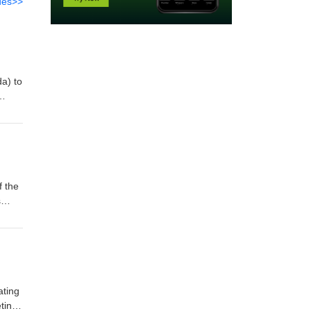
des>>
da) to
n
rded
f the
s
f
ns in
ating
ting