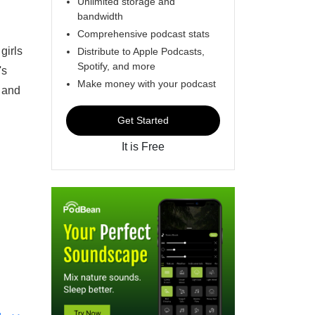
Unlimited storage and
bandwidth
Comprehensive podcast stats
girls
Distribute to Apple Podcasts,
Spotify, and more
's
Make money with your podcast
 and
Get Started
It is Free