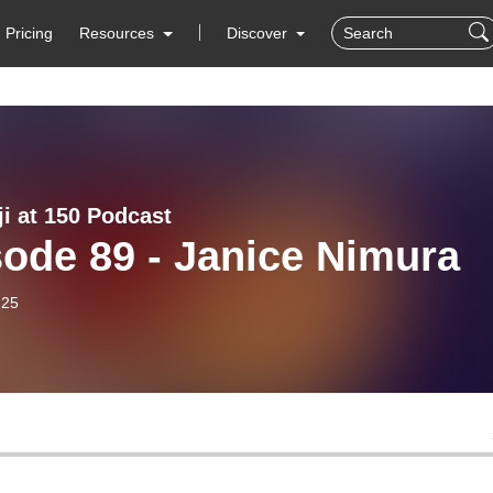
Pricing
Resources
Discover
ji at 150 Podcast
ode 89 - Janice Nimura
-25