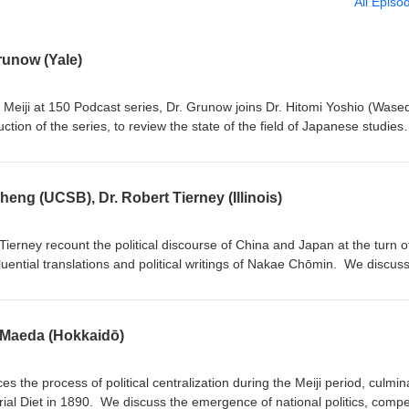
All Episo
runow (Yale)
e Meiji at 150 Podcast series, Dr. Grunow joins Dr. Hitomi Yoshio (Wase
tion of the series, to review the state of the field of Japanese studies
n through the podcast, and to rethink the importance of the Restoratio
dagogical and scholarly benefits of podcasting. This episode was reco
yo, Japan and made possible by the Top Global University Project.
heng (UCSB), Dr. Robert Tierney (Illinois)
Tierney recount the political discourse of China and Japan at the turn o
fluential translations and political writings of Nakae Chōmin. We discus
influence on Chinese reformers including Liang Qichao, understandings o
ereignty" in Japan and China, and their legacy for state-society relatio
 Maeda (Hokkaidō)
es the process of political centralization during the Meiji period, culmin
rial Diet in 1890. We discuss the emergence of national politics, compe