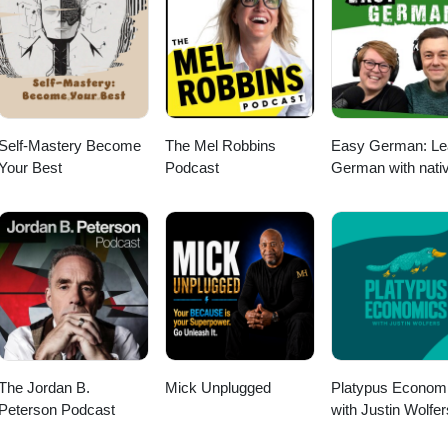
Self-Mastery Become
The Mel Robbins
Easy German: Le
Your Best
Podcast
German with nati
speakers | Deuts
lernen mit
Muttersprachlern
The Jordan B.
Mick Unplugged
Platypus Econom
Peterson Podcast
with Justin Wolfer