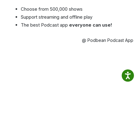
Choose from 500,000 shows
Support streaming and offline play
The best Podcast app
everyone can use!
@ Podbean Podcast App