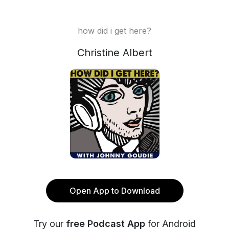
how did i get here?
Christine Albert
Open App to Download
Try our
free Podcast App
for Android