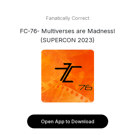
Fanatically Correct
FC-76- Multiverses are Madness!
(SUPERCON 2023)
Open App to Download