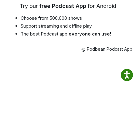
Try our
free Podcast App
for Android
Choose from 500,000 shows
Support streaming and offline play
The best Podcast app
everyone can use!
@ Podbean Podcast App