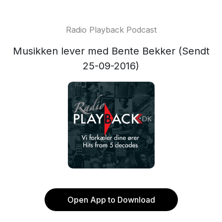
Radio Playback Podcast
Musikken lever med Bente Bekker (Sendt
25-09-2016)
Open App to Download