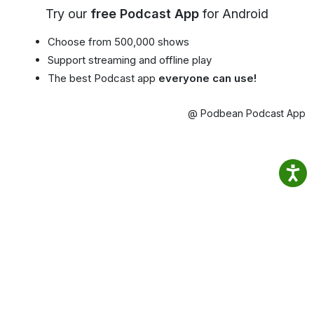
Try our
free Podcast App
for Android
Choose from 500,000 shows
Support streaming and offline play
The best Podcast app
everyone can use!
@ Podbean Podcast App