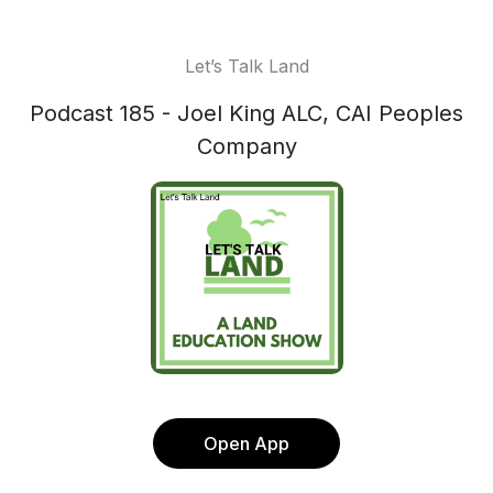
Let’s Talk Land
Podcast 185 - Joel King ALC, CAI Peoples
Company
Open App