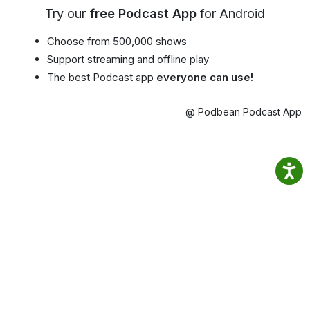
Try our
free Podcast App
for Android
Choose from 500,000 shows
Support streaming and offline play
The best Podcast app
everyone can use!
@ Podbean Podcast App