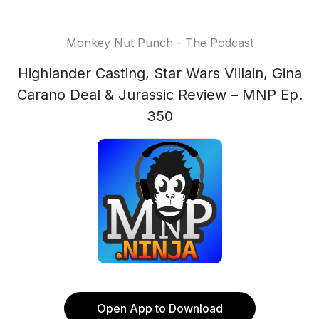
Monkey Nut Punch - The Podcast
Highlander Casting, Star Wars Villain, Gina
Carano Deal & Jurassic Review – MNP Ep.
350
Open App to Download