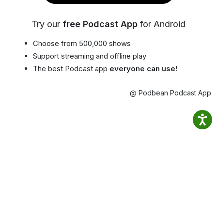
Try our
free Podcast App
for Android
Choose from 500,000 shows
Support streaming and offline play
The best Podcast app
everyone can use!
@ Podbean Podcast App