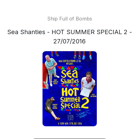
Ship Full of Bombs
Sea Shanties - HOT SUMMER SPECIAL 2 -
27/07/2016