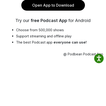
Open App to Download
Try our
free Podcast App
for Android
Choose from 500,000 shows
Support streaming and offline play
The best Podcast app
everyone can use!
@ Podbean Podcast App