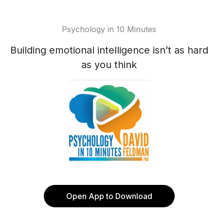
Psychology in 10 Minutes
Building emotional intelligence isn’t as hard
as you think
Open App to Download