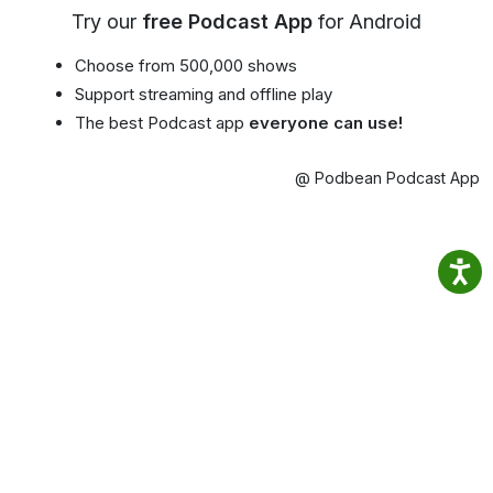
Try our
free Podcast App
for Android
Choose from 500,000 shows
Support streaming and offline play
The best Podcast app
everyone can use!
@ Podbean Podcast App