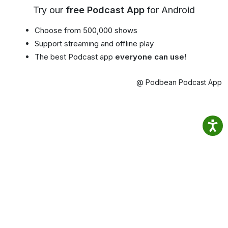
Try our
free Podcast App
for Android
Choose from 500,000 shows
Support streaming and offline play
The best Podcast app
everyone can use!
@ Podbean Podcast App