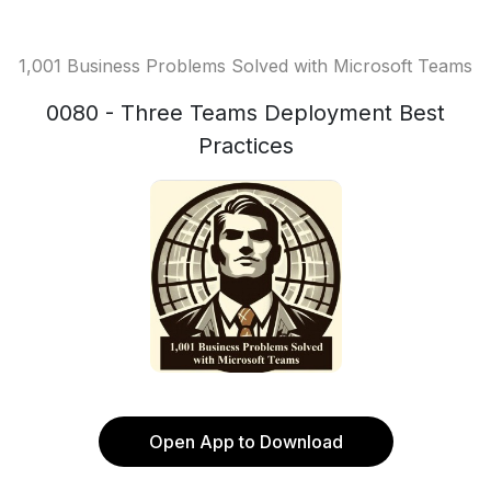
1,001 Business Problems Solved with Microsoft Teams
0080 - Three Teams Deployment Best
Practices
Open App to Download