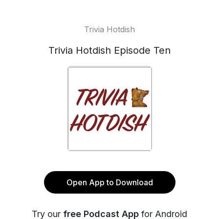
Trivia Hotdish
Trivia Hotdish Episode Ten
Open App to Download
Try our
free Podcast App
for Android