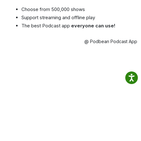
Choose from 500,000 shows
Support streaming and offline play
The best Podcast app
everyone can use!
@ Podbean Podcast App