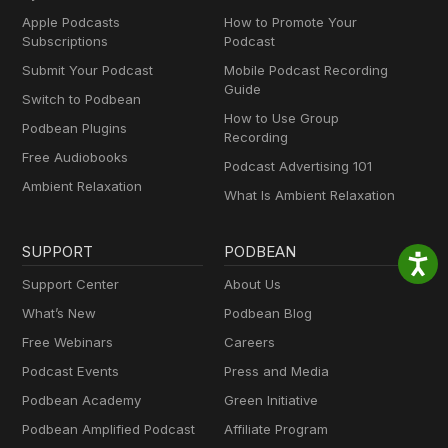
Apple Podcasts
How to Promote Your
Subscriptions
Podcast
Submit Your Podcast
Mobile Podcast Recording
Guide
Switch to Podbean
How to Use Group
Podbean Plugins
Recording
Free Audiobooks
Podcast Advertising 101
Ambient Relaxation
What Is Ambient Relaxation
SUPPORT
PODBEAN
Support Center
About Us
What’s New
Podbean Blog
Free Webinars
Careers
Podcast Events
Press and Media
Podbean Academy
Green Initiative
Podbean Amplified Podcast
Affiliate Program