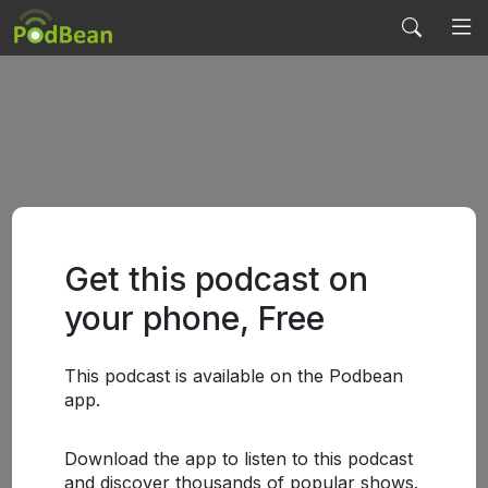
Get this podcast on
your phone, Free
This podcast is available on the Podbean
app.
Download the app to listen to this podcast
and discover thousands of popular shows.