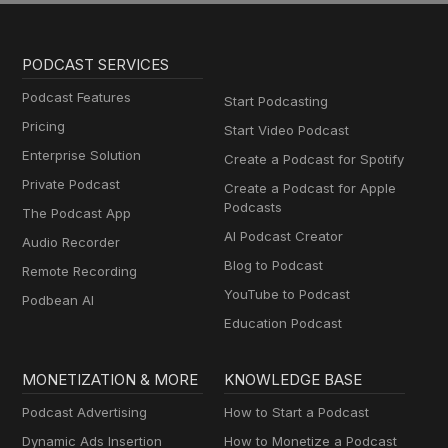
PODCAST SERVICES
Podcast Features
Start Podcasting
Pricing
Start Video Podcast
Enterprise Solution
Create a Podcast for Spotify
Private Podcast
Create a Podcast for Apple
Podcasts
The Podcast App
AI Podcast Creator
Audio Recorder
Blog to Podcast
Remote Recording
YouTube to Podcast
Podbean AI
Education Podcast
MONETIZATION & MORE
KNOWLEDGE BASE
Podcast Advertising
How to Start a Podcast
Dynamic Ads Insertion
How to Monetize a Podcast