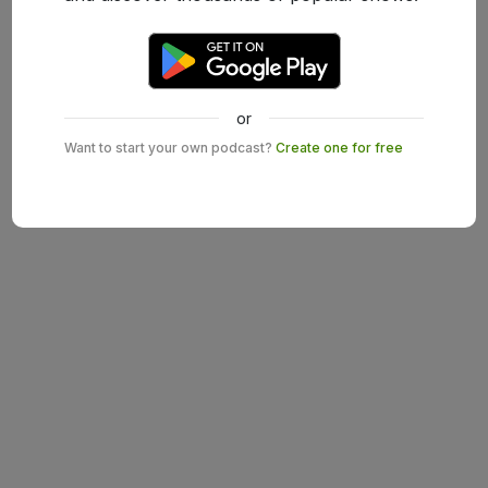
or
Want to start your own podcast?
Create one for free