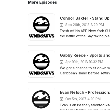
More Episodes
Connor Baxter - Stand Up
Sep 26th, 2018 8:29 PM
Fresh off his APP New York SUP
the Battle of the Bay taking pl
between events to talk about h
Tour. Tristan Boxford, the CEO 
second stop of his 2018 seaso
Gabby Reece - Sports and
about the iconic scenery of lo
well as the less-than-flat wate
Apr 10th, 2018 10:32 PM
Island. Connor excels in the b
We got a chance to sit down w
Maui he is especially fond of 
Caribbean Island before settli
Molokai. He is undefeated in t
Thomas through her junior year
which led me to ask him about
volleyball competitively. It di
makes M2M so much different t
Florida State and given a full r
Evan Netsch - Profession
Connor is one of the best foiler
where she continued to dominate
Hawaii downwind races and wh
pro beach player, she drifted i
Oct 5th, 2017 4:20 PM
to a foil anytime soon. Speakin
before eventually finding her 
Evan is an insanely talented kit
up with our good friend Chuck 
intelligent, self-confident, an