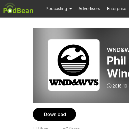
Podcasting
Advertisers
Enterprise
WND&WV
Phil
Win
2016-10
Download
Likes