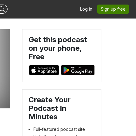
Log in
Sign up free
Get this podcast
on your phone,
Free
Create Your
Podcast In
Minutes
Full-featured podcast site