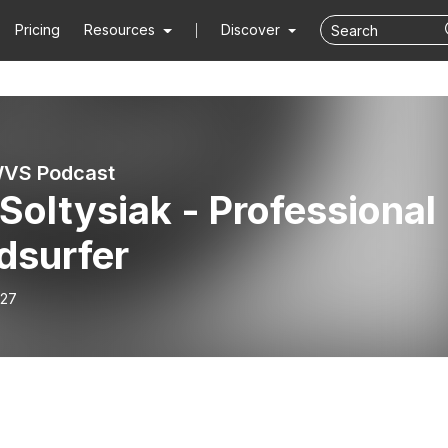
Pricing
Resources
Discover
S Podcast
 Soltysiak - Professional
dsurfer
-27