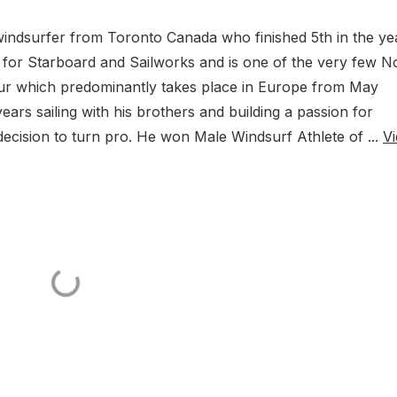
l windsurfer from Toronto Canada who finished 5th in the ye
des for Starboard and Sailworks and is one of the very few N
r which predominantly takes place in Europe from May
ars sailing with his brothers and building a passion for
 decision to turn pro. He won Male Windsurf Athlete of ...
V