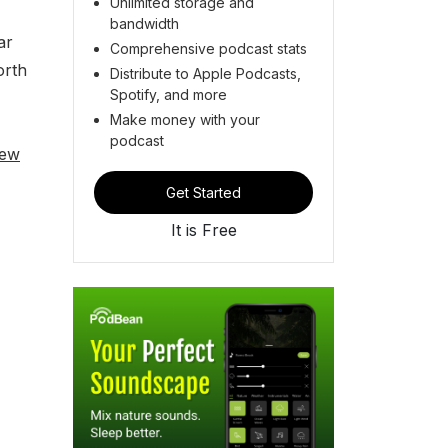
Unlimited storage and
bandwidth
ar
Comprehensive podcast stats
orth
Distribute to Apple Podcasts,
Spotify, and more
Make money with your
podcast
iew
Get Started
It is Free