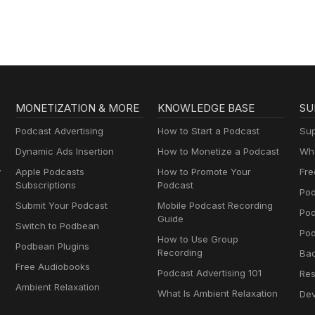
MONETIZATION & MORE
KNOWLEDGE BASE
SU
Podcast Advertising
How to Start a Podcast
Sup
Dynamic Ads Insertion
How to Monetize a Podcast
Wha
y
Apple Podcasts
How to Promote Your
Fre
Subscriptions
Podcast
Pod
Submit Your Podcast
Mobile Podcast Recording
Po
Guide
Switch to Podbean
Pod
How to Use Group
Podbean Plugins
Recording
Ba
Free Audiobooks
Podcast Advertising 101
Res
Ambient Relaxation
What Is Ambient Relaxation
Dev