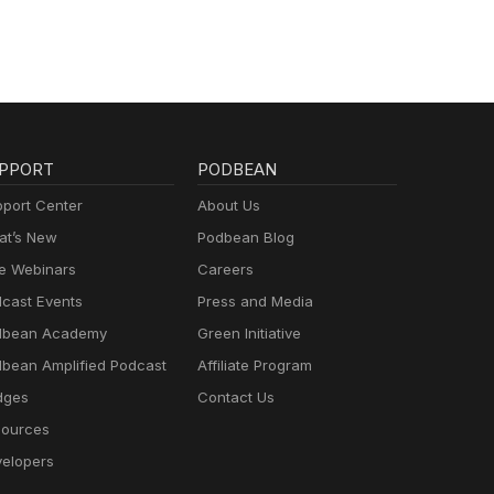
PPORT
PODBEAN
port Center
About Us
t’s New
Podbean Blog
e Webinars
Careers
cast Events
Press and Media
dbean Academy
Green Initiative
bean Amplified Podcast
Affiliate Program
dges
Contact Us
ources
elopers