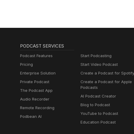
PODCAST SERVICES
Podcast Features
Start Podcasting
Pricing
Start Video Podcast
Enterprise Solution
Create a Podcast for Spotif
Private Podcast
Create a Podcast for Apple
Podcasts
The Podcast App
AI Podcast Creator
Audio Recorder
Blog to Podcast
Remote Recording
YouTube to Podcast
Podbean AI
Education Podcast