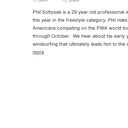
Share
Phil Soltysiak is a 29 year old professiona
this year in the freestyle category. Phil ri
Americans competing on the PWA world tou
through October. We hear about his early ye
windsurfing that ultimately leads him to the
more