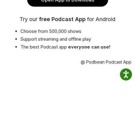
Try our
free Podcast App
for Android
Choose from 500,000 shows
Support streaming and offline play
The best Podcast app
everyone can use!
@ Podbean Podcast App