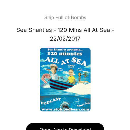
Ship Full of Bombs
Sea Shanties - 120 Mins All At Sea -
22/02/2017
Open App to Download