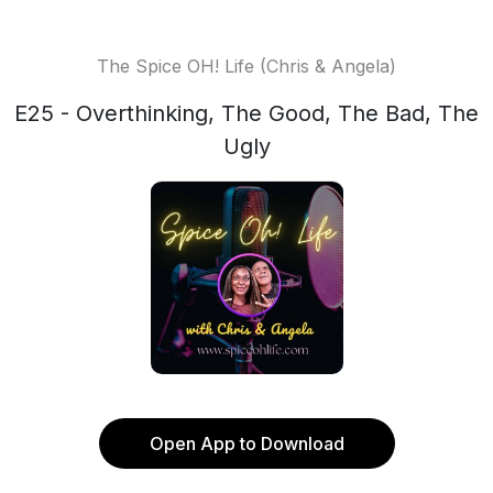
The Spice OH! Life (Chris & Angela)
E25 - Overthinking, The Good, The Bad, The
Ugly
Open App to Download