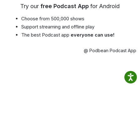
Try our
free Podcast App
for Android
Choose from 500,000 shows
Support streaming and offline play
The best Podcast app
everyone can use!
@ Podbean Podcast App