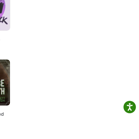
:
h
ed