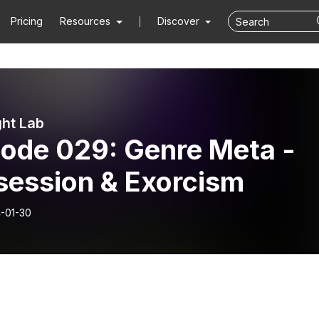
Pricing
Resources
Discover
ght Lab
sode 029: Genre Meta -
session & Exorcism
-01-30