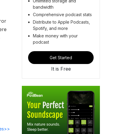
Unlimited storage and
bandwidth
Comprehensive podcast stats
ror
Distribute to Apple Podcasts,
Spotify, and more
ere
Make money with your
e
podcast
Get Started
It is Free
des>>