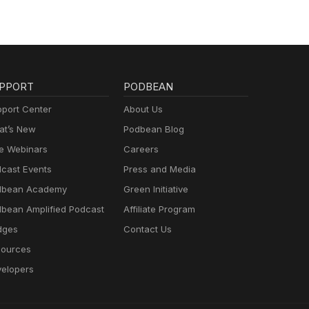
PPORT
PODBEAN
port Center
About Us
t’s New
Podbean Blog
e Webinars
Careers
cast Events
Press and Media
dbean Academy
Green Initiative
bean Amplified Podcast
Affiliate Program
dges
Contact Us
ources
elopers