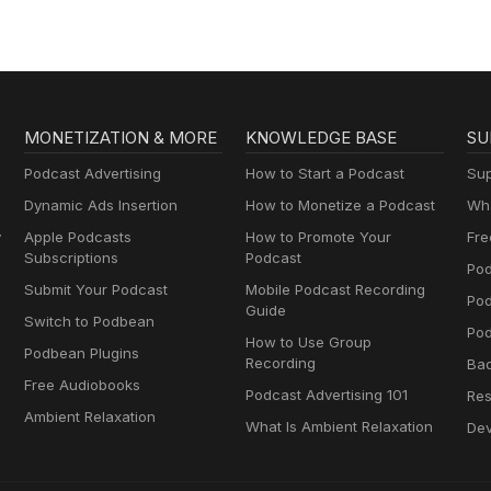
MONETIZATION & MORE
KNOWLEDGE BASE
SU
Podcast Advertising
How to Start a Podcast
Sup
Dynamic Ads Insertion
How to Monetize a Podcast
Wha
y
Apple Podcasts
How to Promote Your
Fre
Subscriptions
Podcast
Pod
Submit Your Podcast
Mobile Podcast Recording
Po
Guide
Switch to Podbean
Pod
How to Use Group
Podbean Plugins
Recording
Ba
Free Audiobooks
Podcast Advertising 101
Res
Ambient Relaxation
What Is Ambient Relaxation
Dev