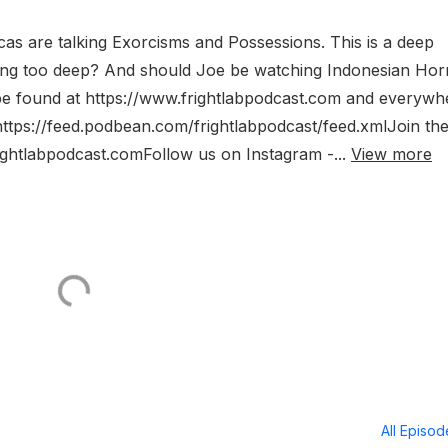
cas are talking Exorcisms and Possessions. This is a deep
hing too deep? And should Joe be watching Indonesian Hor
 be found at https://www.frightlabpodcast.com and everywh
https://feed.podbean.com/frightlabpodcast/feed.xmlJoin th
rightlabpodcast.comFollow us on Instagram -...
View more
All Episo