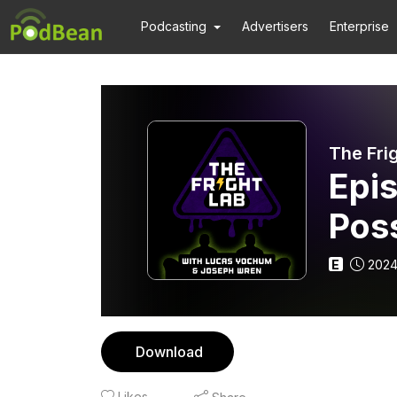
Podcasting
Advertisers
Enterprise
The Fri
Epi
Pos
E
2024
Download
Likes