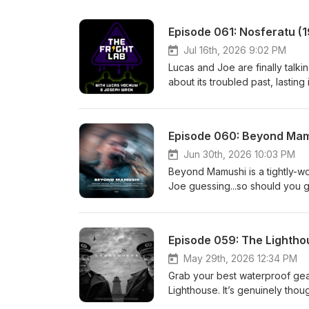
Episode 061: Nosferatu (
Jul 16th, 2026 9:02 PM
Lucas and Joe are finally talk
about its troubled past, lasting
to The Fright Lab.Join our Pat
https://www.patreon.com/cw/T
https://feed.podbean.com/frig
Episode 060: Beyond Mam
https://discord.frightlabpodc
https://www.threads.net/@frig
Jun 30th, 2026 10:03 PM
https://www.facebook.com/sh
Beyond Mamushi is a tightly-wo
https://www.instagram.com/frig
Joe guessing...so should you gi
https://frightlabpod.bsky.socia
"When Kate Andrews' perfect l
https://letterboxd.com/frightl
psychological brutality and her
songs for this episode. Openi
her and her new refuge may eit
Episode 059: The Lightho
Sisters of Black Mountain on 
Beyond Mamushi was successfu
Youtube at https://www.youtu
U.K. to a sell out audience. T
May 29th, 2026 12:34 PM
Email: thefrightlabpodcast@gm
https://www.lumiereromford.com
Grab your best waterproof gea
057: An Interview with Greg Se
Lab on Patreon - https://www.
Lighthouse. It’s genuinely thoug
https://frightlabpodcast.pod
https://feed.podbean.com/frig
our Patreon: The Fright Lab o