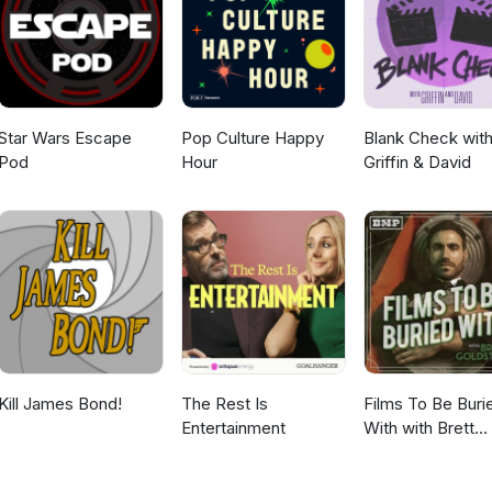
f-loneliness/ The History of Solitary Confinement and its
lLucas keeps a list of scary movies on Letterboxd -
iew.org/essay/silent-
labpod/Questions? Comments? Suggestions?Email:
/2006/07/26/5579901/timeline-solitary-confinement-in-u-s-
www.thefrightlab.comMedia Mentioned in this Episode:Episode 052
h.gov/articles/PMC9971521/
rightlabpodcast.podbean.com/e/episode-052-spooky-vs-scary/
Star Wars Escape
Pop Culture Happy
Blank Check wit
Pod
Hour
Griffin & David
Kill James Bond!
The Rest Is
Films To Be Buri
Entertainment
With with Brett
Goldstein