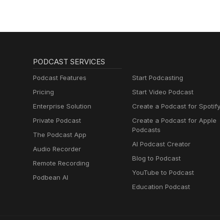
PODCAST SERVICES
Podcast Features
Start Podcasting
Pricing
Start Video Podcast
Enterprise Solution
Create a Podcast for Spotif
Private Podcast
Create a Podcast for Apple
Podcasts
The Podcast App
AI Podcast Creator
Audio Recorder
Blog to Podcast
Remote Recording
YouTube to Podcast
Podbean AI
Education Podcast