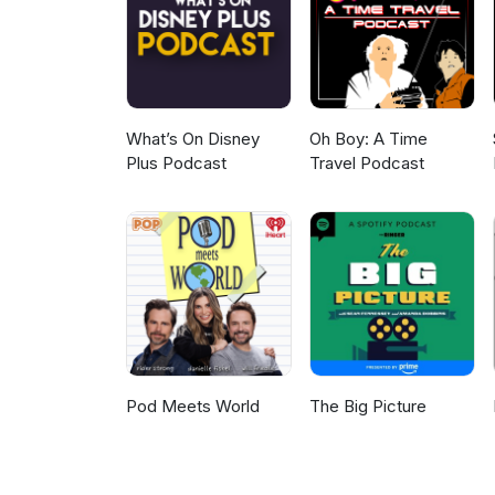
lighthouse-and-the-barbarity-o
https://frightlabpod.bsky.socia
effects:https://publicdomainrev
https://letterboxd.com/fright
treatment/https://www.npr.org
thefrightlabpodcast@gmail.com
prisonshttps://pmc.ncbi.nlm.ni
Spooky vs. Scary - https://f
What’s On Disney
Oh Boy: A Time
Plus Podcast
Travel Podcast
Pod Meets World
The Big Picture