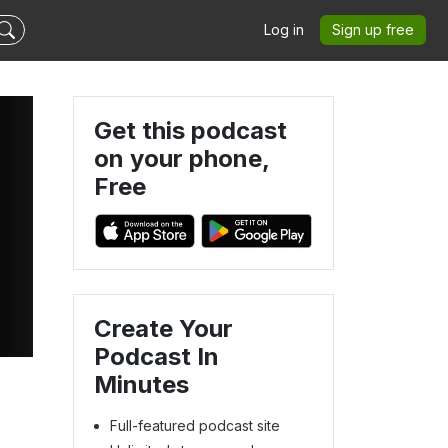
Log in
Sign up free
Get this podcast
on your phone,
Free
Create Your
Podcast In
Minutes
Full-featured podcast site