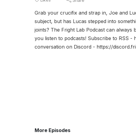
Share
Grab your crucifix and strap in, Joe and Lu
subject, but has Lucas stepped into somet
joints? The Fright Lab Podcast can always
you listen to podcasts! Subscribe to RSS - 
conversation on Discord - https://discord.f
More Episodes