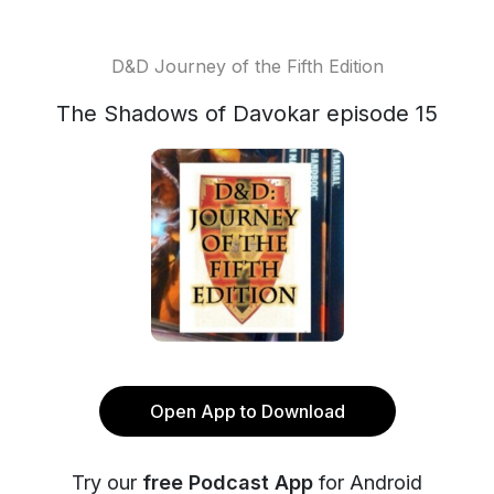
D&D Journey of the Fifth Edition
The Shadows of Davokar episode 15
Open App to Download
Try our
free Podcast App
for Android