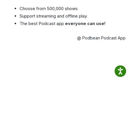
Choose from 500,000 shows
Support streaming and offline play
The best Podcast app
everyone can use!
@ Podbean Podcast App