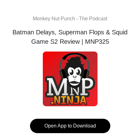
Monkey Nut Punch - The Podcast
Batman Delays, Superman Flops & Squid
Game S2 Review | MNP325
Open App to Download