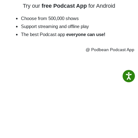
Try our
free Podcast App
for Android
Choose from 500,000 shows
Support streaming and offline play
The best Podcast app
everyone can use!
@ Podbean Podcast App