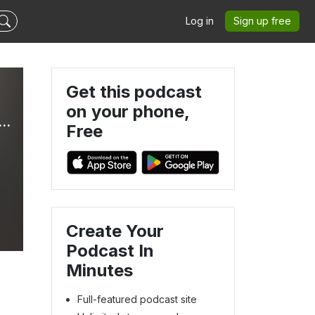
Log in
Sign up free
Get this podcast
on your phone,
Radio International - The Ultimate Eurovision Experience
Free
Create Your
Podcast In
Minutes
Full-featured podcast site