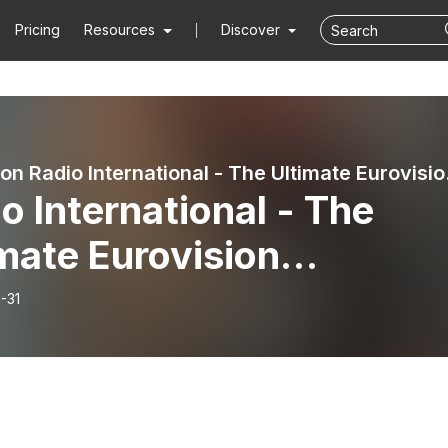
Pricing
Resources
Discover
Eurovision 
o International - The
mate Eurovision
erience (2024-07-31):
-31
ough the Summer 2024 -
rview with Hera Björk
land 2010 and 2024),