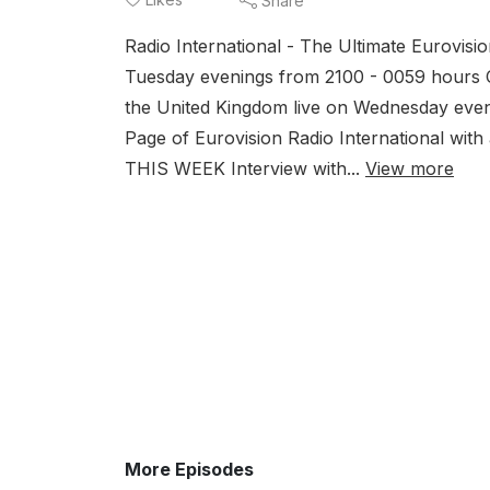
Share
Eur
Radio International - The Ultimate Eurovis
plu
Tuesday evenings from 2100 - 0059 hours 
the United Kingdom live on Wednesday eve
Page of Eurovision Radio International w
THIS WEEK Interview with...
View more
More Episodes