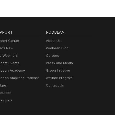
26.
form
w on
 for
ch
PPORT
PODBEAN
ummer
port Center
About Us
ion
t’s New
Podbean Blog
sion
e Webinars
Careers
n the
vents
cast Events
Press and Media
dbean Academy
Green Initiative
bean Amplified Podcast
Affiliate Program
dges
Contact Us
ources
elopers