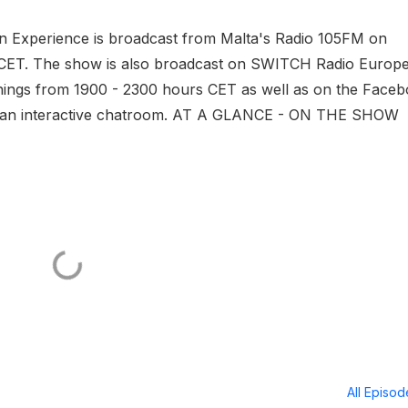
ovision Cover Spot, New
ion Experience is broadcast from Malta's Radio 105FM on
s much more
CET. The show is also broadcast on SWITCH Radio Europe
nings from 1900 - 2300 hours CET as well as on the Face
ith an interactive chatroom. AT A GLANCE - ON THE SHOW
All Episo