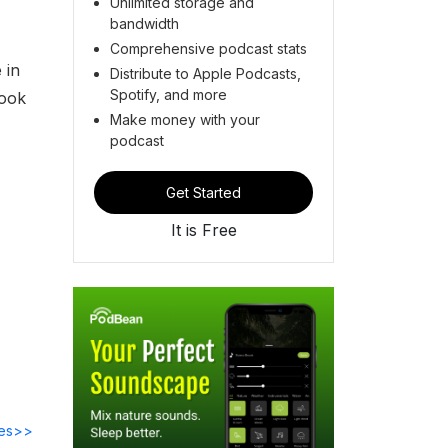
Unlimited storage and
s
bandwidth
Comprehensive podcast stats
 in
Distribute to Apple Podcasts,
Spotify, and more
book
Make money with your
podcast
Get Started
It is Free
des>>