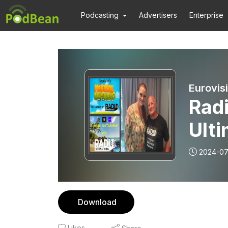
Podcasting
Advertisers
Enterprise
Radi
Ulti
Exp
2024-07
Thr
Inte
Download
(Ice
Likes