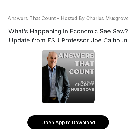
Answers That Count - Hosted By Charles Musgrove
What‘s Happening in Economic See Saw?
Update from FSU Professor Joe Calhoun
Open App to Download