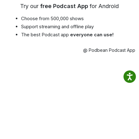
Try our
free Podcast App
for Android
Choose from 500,000 shows
Support streaming and offline play
The best Podcast app
everyone can use!
@ Podbean Podcast App