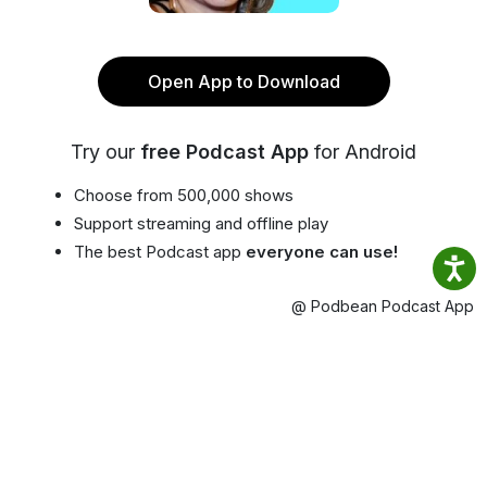
Open App to Download
Try our
free Podcast App
for Android
Choose from 500,000 shows
Support streaming and offline play
The best Podcast app
everyone can use!
@ Podbean Podcast App