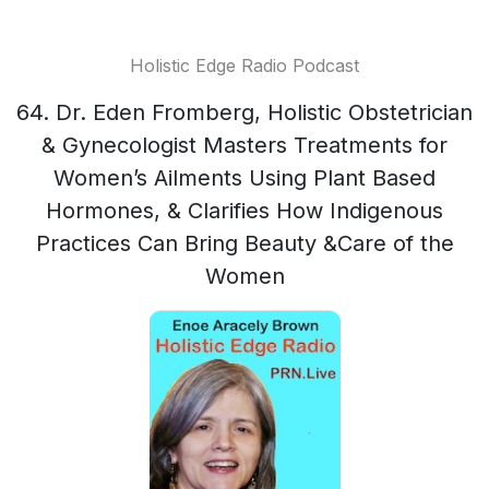
Holistic Edge Radio Podcast
64. Dr. Eden Fromberg, Holistic Obstetrician
& Gynecologist Masters Treatments for
Women’s Ailments Using Plant Based
Hormones, & Clarifies How Indigenous
Practices Can Bring Beauty &Care of the
Women