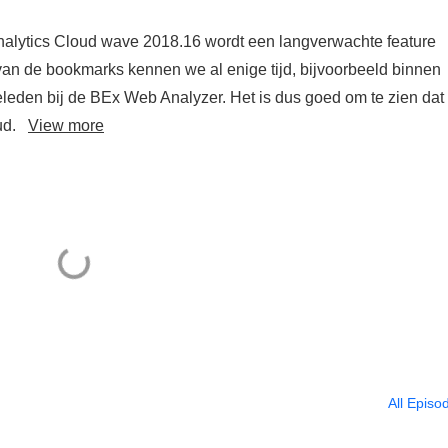
alytics Cloud wave 2018.16 wordt een langverwachte feature
van de bookmarks kennen we al enige tijd, bijvoorbeeld binnen
leden bij de BEx Web Analyzer. Het is dus goed om te zien dat 
oud.
View more
All Episo