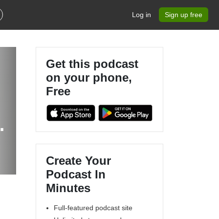
Log in
Sign up free
Get this podcast
on your phone,
Free
Create Your
Podcast In
Minutes
Full-featured podcast site