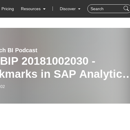
Pricing
Resources
Discover
ch BI Podcast
BIP 20181002030 -
kmarks in SAP Analytics
ud
-02