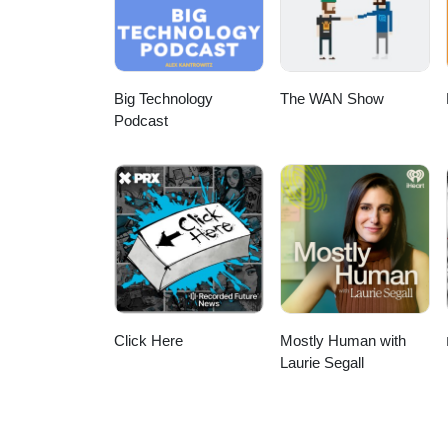
Big Technology
The WAN Show
Podcast
Click Here
Mostly Human with
Laurie Segall