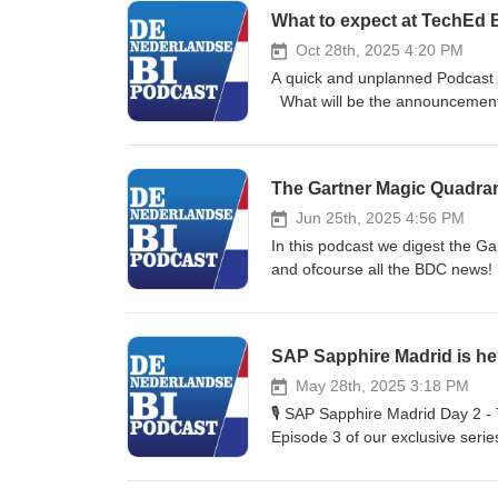
What to expect at TechEd B
Oct 28th, 2025 4:20 PM
A quick and unplanned Podcast w
What will be the announcements
week!
The Gartner Magic Quadrant
Jun 25th, 2025 4:56 PM
In this podcast we digest the G
and ofcourse all the BDC news!
https://www.gartner.com/doc/r
https://www.datadad.nl/why-sap
SAP Sapphire Madrid is her
May 28th, 2025 3:18 PM
🎙️ SAP Sapphire Madrid Day 2 -
Episode 3 of our exclusive serie
action-packed Day 1, Ronald Konijnenb
Cloud Planning - Fresh demos sh