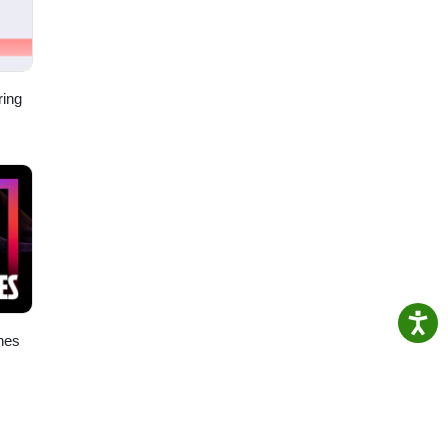
ring
nes