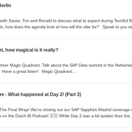
erlin
ith Xavier, Tim and Ronald to discuss what to expect during TechEd Be
, how does the agenda look at how will the vibe be? Speak to you n
, how magical is it really?
artner Magic Quadrant. Talk about the SAP Data summit in the Netherla
 Have a great listen! Magic Quadrant:
eprints?id=1-2L8VL8QS&amp;ct=250617&amp;st=sb Tim's post:
s-magic-quadrant-placement-misses-the-full-picture/
e - What happened at Day 2! (Part 3)
 The Final Wrap! We're closing out our SAP Sapphire Madrid coverage 
s on the Dutch BI Podcast! 🇪🇸 While Day 2 was a bit quieter than the
urg still managed to uncover some great insights: 📈 SAP Analytics
owcasing the latest capabilities 🤖 Ronald's AI Morning - Deep dive in