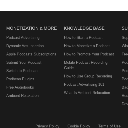
MONETIZATION & MORE
KNOWLEDGE BASE
SU
Podcast Advertising
How to Start a Podcast
Sup
Dynamic Ads Insertion
How to Monetize a Podcast
Wha
Apple Podcasts Subscriptions
How to Promote Your Podcast
Fre
Submit Your Podcast
Mobile Podcast Recording
Pod
Guide
Switch to Podbean
Pod
How to Use Group Recording
Podbean Plugins
Pod
Podcast Advertising 101
Free Audiobooks
Bad
What Is Ambient Relaxation
Ambient Relaxation
Res
Dev
Privacy Policy
Cookie Policy
Terms of Use