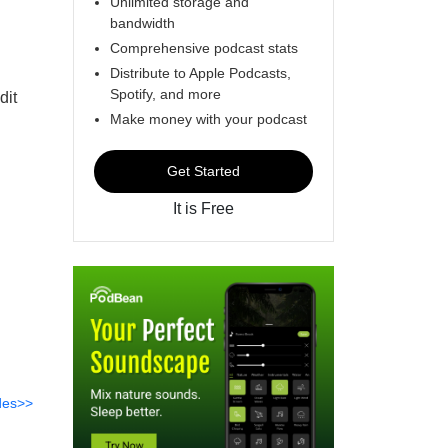
Unlimited storage and
bandwidth
Comprehensive podcast stats
Distribute to Apple Podcasts,
Spotify, and more
dit
Make money with your podcast
Get Started
It is Free
des>>