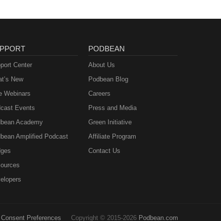
PPORT
PODBEAN
port Center
About Us
t’s New
Podbean Blog
e Webinars
Careers
cast Events
Press and Media
bean Academy
Green Initiative
bean Amplified Podcast
Affiliate Program
ges
Contact Us
ources
elopers
Consent Preferences
Copyright © 2015-2026
Podbean.com