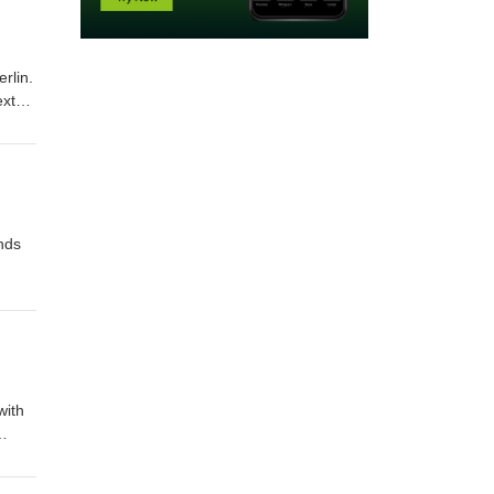
rlin.
ext
nds
with
to the