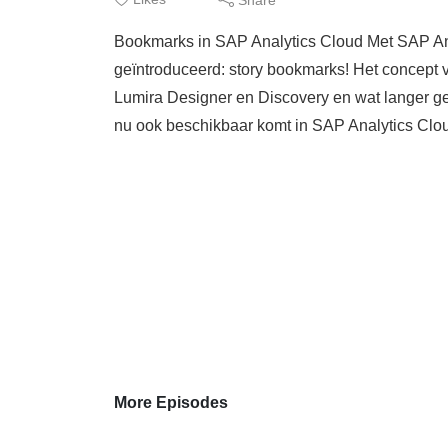
Bookmarks in SAP Analytics Cloud Met SAP An
geïntroduceerd: story bookmarks! Het concept 
Lumira Designer en Discovery en wat langer ge
nu ook beschikbaar komt in SAP Analytics Cl
More Episodes