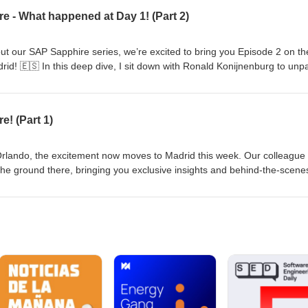
The VIP Reveal - Discover who outranks the King of Spain at Sapphire
e - What happened at Day 1! (Part 2)
essential
AP Sapphire Madrid 2025.
out our SAP Sapphire series, we’re excited to bring you Episode 2 on th
id! 🇪🇸 In this deep dive, I sit down with Ronald Konijnenburg to unp
ck check on Madrid’s (surprisingly sunny)
e! (Part 1)
/lnkd.in/ehR82CUC 🎧 Listen now to stay ahead of the curve and let us
you most excited about at Sapphire Madrid?
n Orlando, the excitement now moves to Madrid this week. Our colleague
the ground there, bringing you exclusive insights and behind-the-scene
special for our Dutch BI Podcast listeners: a dedicated Sapphire seri
akeaways from Sapphire Orlando• What to expect from Madrid• The late