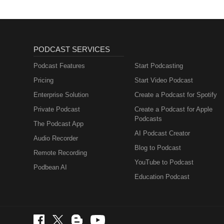
PODCAST SERVICES
Podcast Features
Start Podcasting
Pricing
Start Video Podcast
Enterprise Solution
Create a Podcast for Spotify
Private Podcast
Create a Podcast for Apple
Podcasts
The Podcast App
AI Podcast Creator
Audio Recorder
Blog to Podcast
Remote Recording
YouTube to Podcast
Podbean AI
Education Podcast