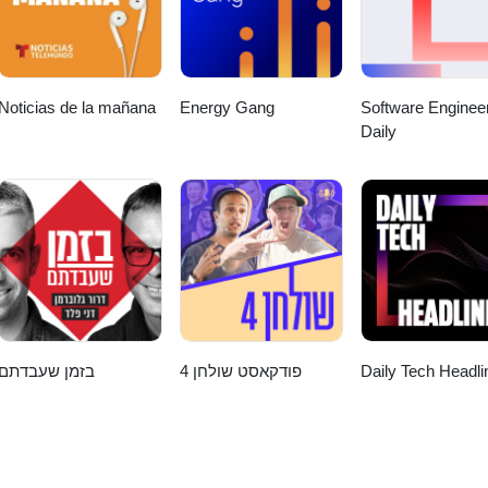
Noticias de la mañana
Energy Gang
Software Enginee
Daily
בזמן שעבדתם
פודקאסט שולחן 4
Daily Tech Headli