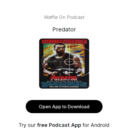
Waffle On Podcast
Predator
Open App to Download
Try our
free Podcast App
for Android