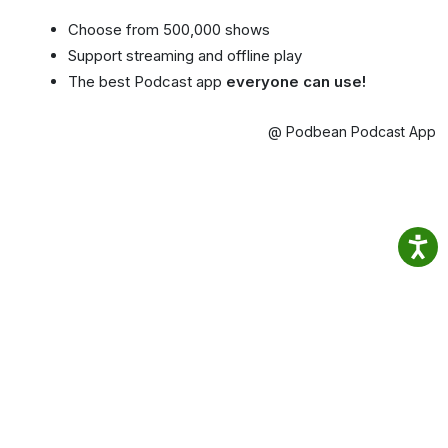
Choose from 500,000 shows
Support streaming and offline play
The best Podcast app
everyone can use!
@ Podbean Podcast App