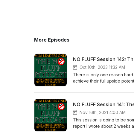
More Episodes
NO FLUFF Session 142: T
Oct 10th, 2023 11:32 AM
There is only one reason hard
achieve their full upside poten
Cognitive Dissonance. I can pr
ready to hear. If you don’t let t
Calvert 5 -10-15 years from no
had paid more attention the fir
a condition called Cognitive 
Nov 16th, 2021 4:00 AM
this state of mind. Our sincer
This session is going to be som
recognize this condition withi
report I wrote about 2 weeks a
necessary to achieve your fu
report was written for experie