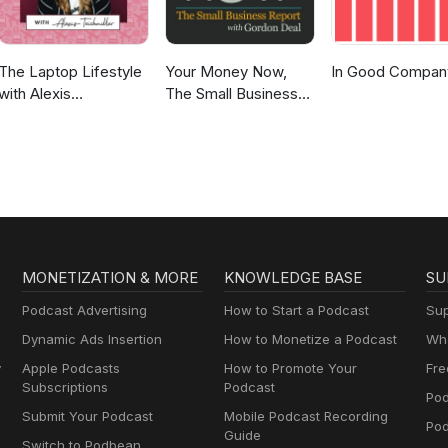
The Laptop Lifestyle
Your Money Now,
In Good Compan
with Alexis
The Small Business
Teichmiller
Report
MONETIZATION & MORE
KNOWLEDGE BASE
SU
Podcast Advertising
How to Start a Podcast
Sup
Dynamic Ads Insertion
How to Monetize a Podcast
Wha
y
Apple Podcasts
How to Promote Your
Fre
Subscriptions
Podcast
Pod
Submit Your Podcast
Mobile Podcast Recording
Po
Guide
Switch to Podbean