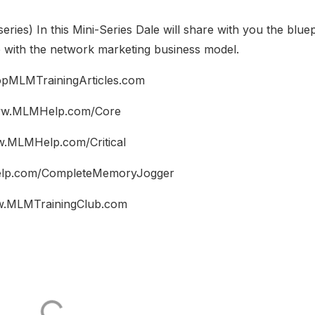
series) In this Mini-Series Dale will share with you the bluep
e with the network marketing business model.
pMLMTrainingArticles.com
w.MLMHelp.com/Core
.MLMHelp.com/Critical
p.com/CompleteMemoryJogger
.MLMTrainingClub.com