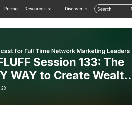
Pricing
Resources
Discover
cast for Full Time Network Marketing Leaders
LUFF Session 133: The
Y WAY to Create Wealth
h the Network Marketing
-28
iness Model Mini-Series:
 Four