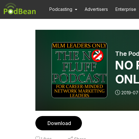
Podcasting
Advertisers
Enterprise
The Pod
NO F
ONL
wit
2019-07
Bus
Part
Download
Likes