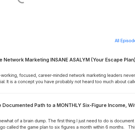
All Episo
he Network Marketing INSANE ASALYM (Your Escape Plan
-working, focused, career-minded network marketing leaders neve
tial. It is a concept you have probably not heard too much about cal
omise you that you have never heard anything like what you are get
his message sink in this is one of those that people will be telling Mr.
w &amp; the rest of his team-building career that they had wished th
st time they heard it this session. There is a 95% chance you suffer 
Dissonance because the nature of the network marketing business cr
e hope is that some career-minded network marketing builders will
ewhat of a brain dump. The first thing I just need to do is document
n themselves and deal with it and make adjustments, whatever is
go called the game plan to six figures a month within 6 months. Thi
ll upside potential. PLEASE RE-READ WHAT WE JUST SAID, Our since
nced successful team builders, you can send us an email if you wou