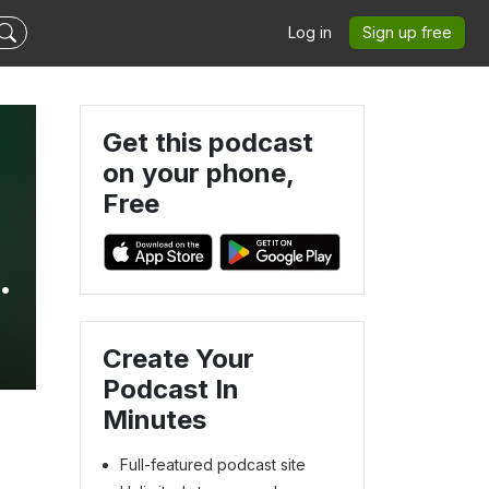
Log in
Sign up free
Get this podcast
on your phone,
Free
Create Your
Podcast In
Minutes
Full-featured podcast site