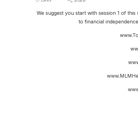
Share
We suggest you start with session 1 of this 
to financial independenc
www.To
ww
www
www.MLMHel
www