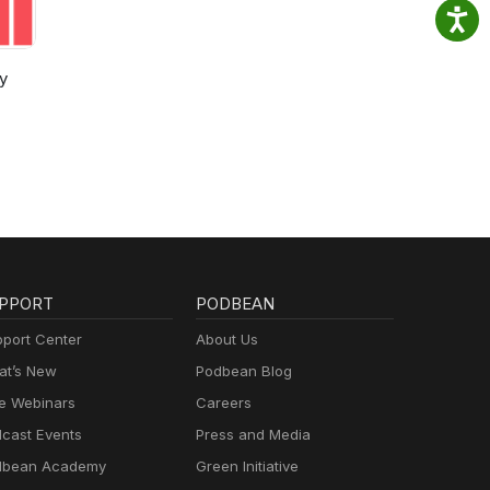
y
PPORT
PODBEAN
port Center
About Us
t’s New
Podbean Blog
e Webinars
Careers
cast Events
Press and Media
dbean Academy
Green Initiative