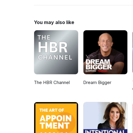
www.MLMHelp.com/CompleteM
You may also like
The HBR Channel
Dream Bigger