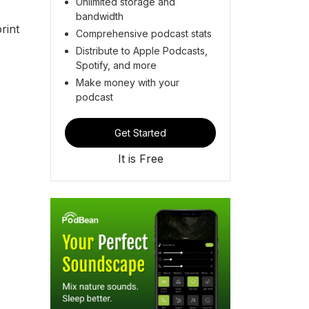
Unlimited storage and
bandwidth
rint
Comprehensive podcast stats
Distribute to Apple Podcasts,
Spotify, and more
Make money with your
podcast
Get Started
It is Free