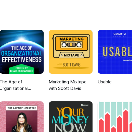
emoryJogger www.MLMTrainingClub.com
The Age of
Marketing Mixtape
Usable
Organizational
with Scott Davis
Effectiveness --
hosted by Charles
Chandler