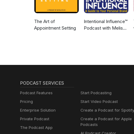
The Art of
Intentional Influence™
Appointment Setting
Podcast with Melissa
Murray
PODCAST SERVICES
Podcast Features
Start Podcasting
Pricing
Start Video Podcast
Enterprise Solution
Create a Podcast for Spotif
Private Podcast
Create a Podcast for Apple
Podcasts
The Podcast App
AI Podcast Creator