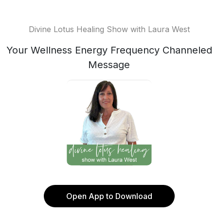
Divine Lotus Healing Show with Laura West
Your Wellness Energy Frequency Channeled
Message
Open App to Download