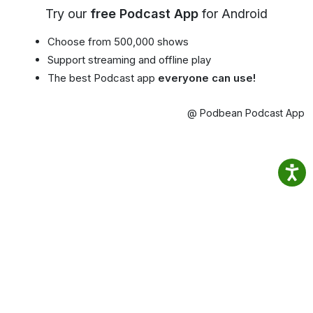
Try our
free Podcast App
for Android
Choose from 500,000 shows
Support streaming and offline play
The best Podcast app
everyone can use!
@ Podbean Podcast App