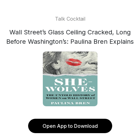
Talk Cocktail
Wall Street’s Glass Ceiling Cracked, Long
Before Washington’s: Paulina Bren Explains
Open App to Download