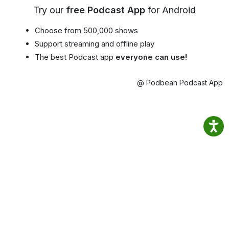
Try our
free Podcast App
for Android
Choose from 500,000 shows
Support streaming and offline play
The best Podcast app
everyone can use!
@ Podbean Podcast App