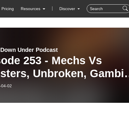
Pricing
Resources
Discover
 Down Under Podcast
sode 253 - Mechs Vs
sters, Unbroken, Gambit
gie Legal!
-04-02