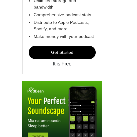
Unlimited storage and
bandwidth
Comprehensive podcast stats
Distribute to Apple Podcasts,
Spotify, and more
Make money with your podcast
Get Started
It is Free