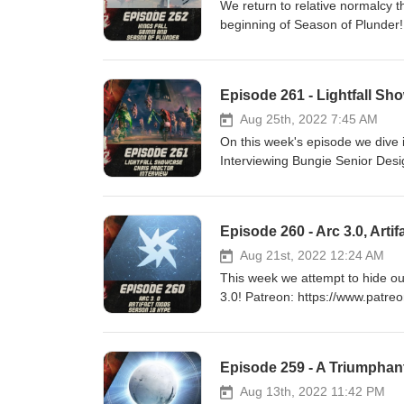
We return to relative normalcy 
beginning of Season of Plunder! Patreon: https://www.patreon.com/DDUPodcast Social Medi
https://twitter.com/myelingames 
https://www.twitch.tv/logpowers
Episode 261 - Lightfall Sho
Aug 25th, 2022 7:45 AM
On this week's episode we dive i
Interviewing Bungie Senior Design L
https://www.patreon.com/DDUPodcast Social Media
https://twitter.com/LogPowerslave Find Us Live: https:/
https://www.twitch.tv/MyelinGa
Episode 260 - Arc 3.0, Art
Aug 21st, 2022 12:24 AM
This week we attempt to hide ou
3.0! Patreon: https://www.patreon.com/DDUPodcast Social Media: https://twitter.com/myelingames
https://twitter.com/LogPowerslave Find Us Live: https:/
https://www.twitch.tv/MyelinGa
Episode 259 - A Triumphan
Aug 13th, 2022 11:42 PM