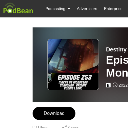
Podcasting
Advertisers
Enterprise
Destiny
Epi
Mon
Bun
2022
E
Download
Likes
Share