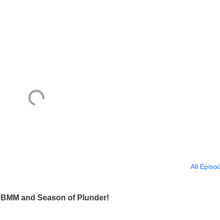
All Episo
, SBMM and Season of Plunder!