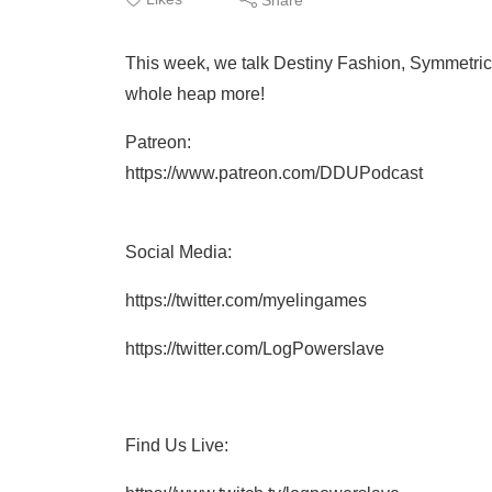
This week, we talk Destiny Fashion, Symmetri
whole heap more!
Patreon:
https://www.patreon.com/DDUPodcast
Social Media:
https://twitter.com/myelingames
https://twitter.com/LogPowerslave
Find Us Live: