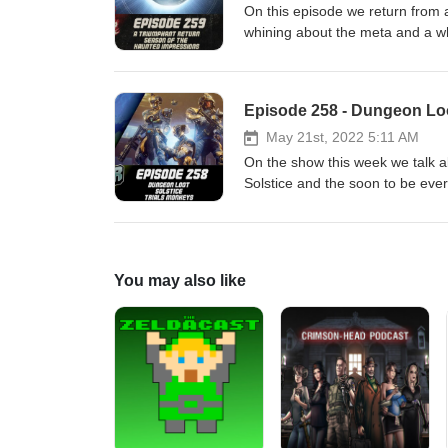
On this episode we return from 
whining about the meta and a whole heap more! Patreon: https://
Media: https://twitter.com/myelingames https://twitter.com/LogPowerslave Find Us Live:
https://www.twitch.tv/logpowers
Episode 258 - Dungeon Loot
May 21st, 2022 5:11 AM
On the show this week we talk 
Solstice and the soon to be everywh
https://www.patreon.com/DDUPodcast Social Media:
https://twitter.com/LogPowerslave Find Us Live: https:/
https://www.twitch.tv/MyelinGa
You may also like