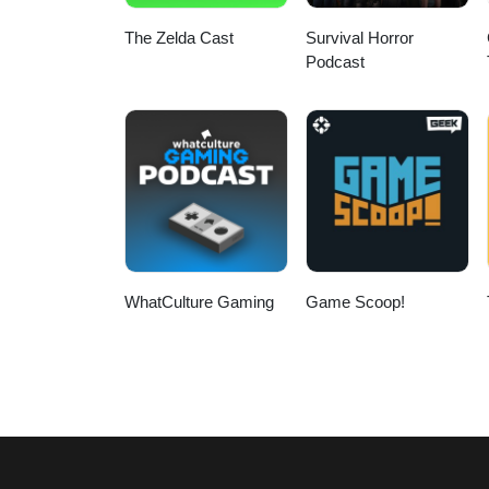
The Zelda Cast
Survival Horror
Podcast
WhatCulture Gaming
Game Scoop!