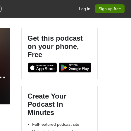
Log in
Sign up free
Get this podcast
on your phone,
Free
,
Create Your
Podcast In
Minutes
Full-featured podcast site