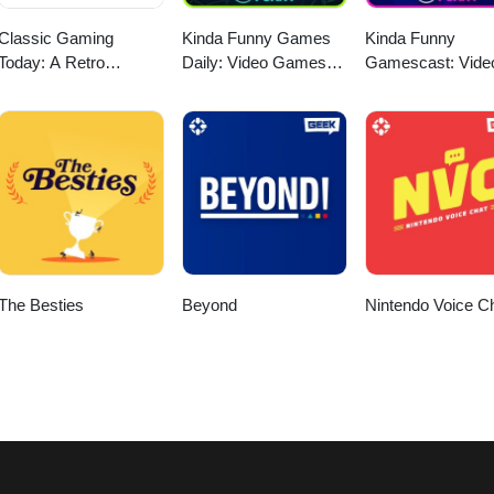
Classic Gaming
Kinda Funny Games
Kinda Funny
Today: A Retro
Daily: Video Games
Gamescast: Vide
Gaming Podcast
News Podcast
Game Podcast
The Besties
Beyond
Nintendo Voice C