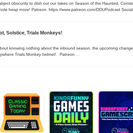
abject obscurity to dish out our takes on Season of the Haunted, Const
www.patreon.com/DDUPodcast Social
lave https://www.twitch.tv/MyelinGames
, Solstice, Trials Monkeys!
about knowing nothing about the inbound season, the upcoming change
ere Trials Monkey helmet! Patreon:
 https://twitter.com/myelingames
/www.twitch.tv/logpowerslave
mes