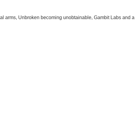
cal arms, Unbroken becoming unobtainable, Gambit Labs and a