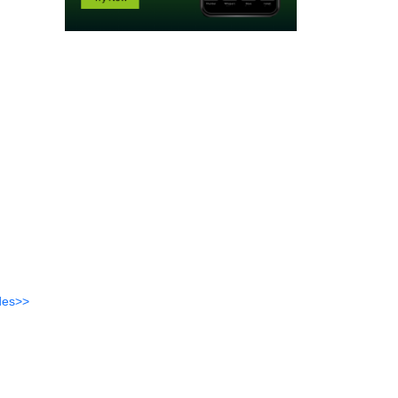
des>>