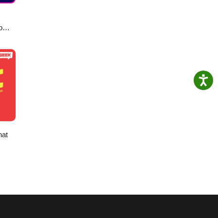
o
hat