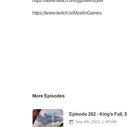
https://www.twitch.tv/logpowerslave
https://www.twitch.tv/MyelinGames
More Episodes
Episode 262 - King’s Fall
Sep 4th, 2022 1:43 AM