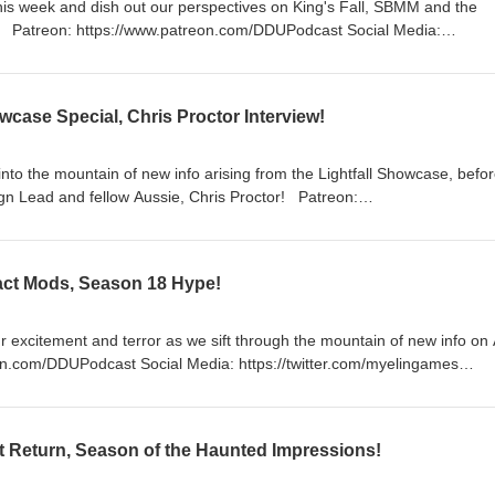
this week and dish out our perspectives on King's Fall, SBMM and the
a:
https://twitter.com/LogPowerslave Find Us Live:
lave https://www.twitch.tv/MyelinGames
wcase Special, Chris Proctor Interview!
nto the mountain of new info arising from the Lightfall Showcase, befo
ead and fellow Aussie, Chris Proctor! Patreon:
: https://twitter.com/myelingames
/www.twitch.tv/logpowerslave
mes
ifact Mods, Season 18 Hype!
r excitement and terror as we sift through the mountain of new info on 
/www.twitch.tv/logpowerslave
mes
t Return, Season of the Haunted Impressions!