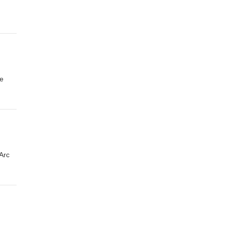
re
Arc