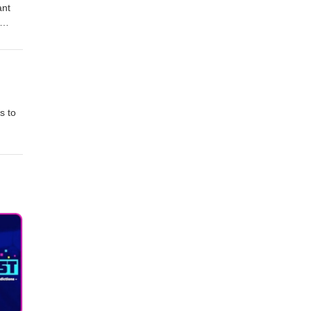
ant
s to