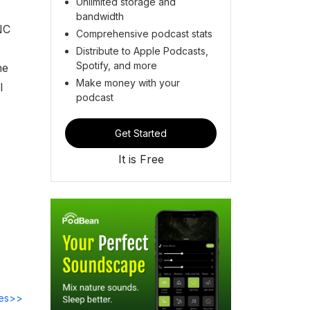
Unlimited storage and
bandwidth
NC
Comprehensive podcast stats
s
Distribute to Apple Podcasts,
Spotify, and more
he
Make money with your
l
podcast
Get Started
It is Free
des>>