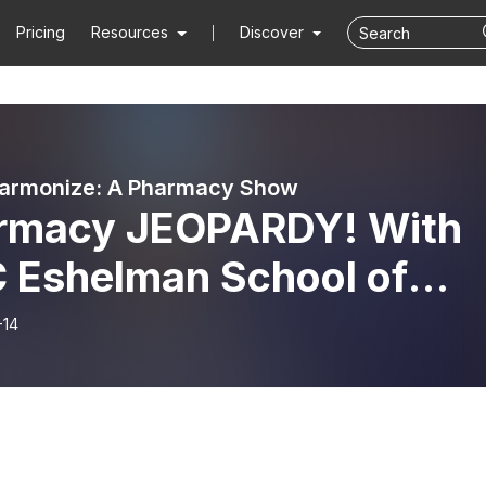
Pricing
Resources
Discover
harmonize: A Pharmacy Show
rmacy JEOPARDY! With
 Eshelman School of
rmacy
-14