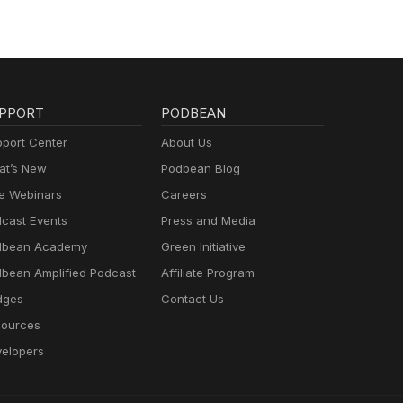
PPORT
PODBEAN
port Center
About Us
t’s New
Podbean Blog
e Webinars
Careers
cast Events
Press and Media
dbean Academy
Green Initiative
bean Amplified Podcast
Affiliate Program
dges
Contact Us
ources
elopers