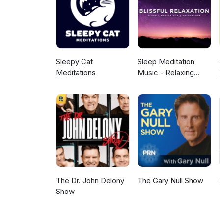
same seriousness as your own p
used in the intro and outro. A
ad choices. Visit megaphone.
Sleepy Cat
Sleep Meditation
Meditations
Music - Relaxing
Music for Sleep,
Meditation &
Relaxation
The Dr. John Delony
The Gary Null Show
Show