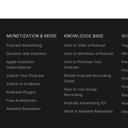
MONETIZATION & MORE
KNOWLEDGE BASE
SU
Podcast Advertising
How to Start a Podcast
Sup
Dynamic Ads Insertion
How to Monetize a Podcast
Wha
y
Apple Podcasts
How to Promote Your
Fre
Subscriptions
Podcast
Pod
Submit Your Podcast
Mobile Podcast Recording
Po
Guide
Switch to Podbean
Pod
How to Use Group
Podbean Plugins
Recording
Ba
Free Audiobooks
Podcast Advertising 101
Res
Ambient Relaxation
What Is Ambient Relaxation
Dev