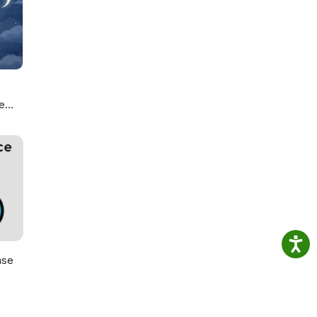
c
your
e
ou
ase