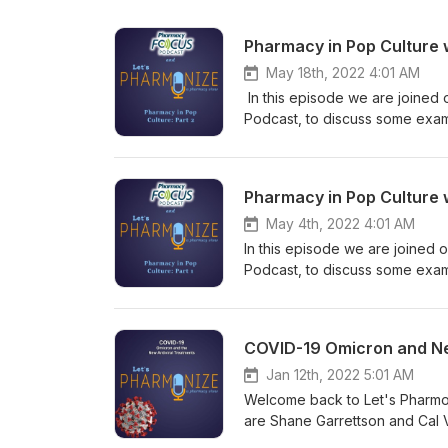
Pharmacy in Pop Culture w
May 18th, 2022 4:01 AM
In this episode we are joined 
Podcast, to discuss some examp
ACLS scenes from Flatliners (1
Warriors and the Witcher show and games. This is NOT your physi
Garrettson and Cal Vandergrift
Pharmacy in Pop Culture 
topics! Learn more about your
May 4th, 2022 4:01 AM
In this episode we are joined 
Podcast, to discuss some exampl
ACLS scenes from Flatliners (1
Elm Street 3: Dream Warriors 
Hosts Shane Garrettson and Cal
COVID-19 Omicron and New
downright weird topics! Tune i
Check out our Facebook, Twitt
Jan 12th, 2022 5:01 AM
relevant to every episode! If 
Welcome back to Let's Pharmon
at pharmonization@gmail.com. 
are Shane Garrettson and Cal 
NOT USE the information presen
with a discussion of the new va