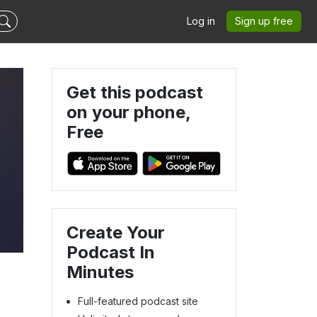
Log in
Sign up free
Get this podcast
on your phone,
Free
Create Your
Podcast In
Minutes
Full-featured podcast site