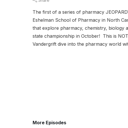
Share
The first of a series of pharmacy JEOPARD
Eshelman School of Pharmacy in North Caro
that explore pharmacy, chemistry, biology 
state championship in October! This is NOT
Vandergrift dive into the pharmacy world wit
More Episodes