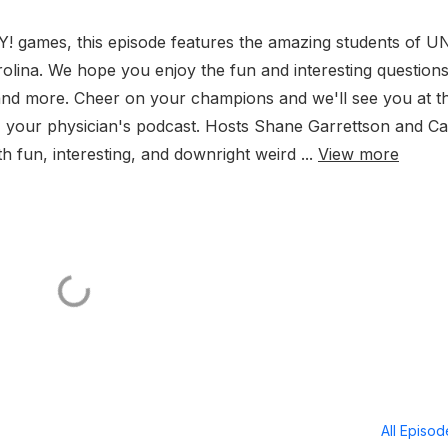
Y! games, this episode features the amazing students of U
lina. We hope you enjoy the fun and interesting question
and more. Cheer on your champions and we'll see you at t
 your physician's podcast. Hosts Shane Garrettson and Ca
h fun, interesting, and downright weird ...
View more
All Episo