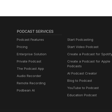
PODCAST SERVICES
Podcast Features
Start Podcasting
Pricing
Start Video Podcast
Enterprise Solution
Create a Podcast for Spotif
Private Podcast
Create a Podcast for Apple
Podcasts
The Podcast App
AI Podcast Creator
Audio Recorder
Blog to Podcast
Remote Recording
YouTube to Podcast
Podbean AI
Education Podcast