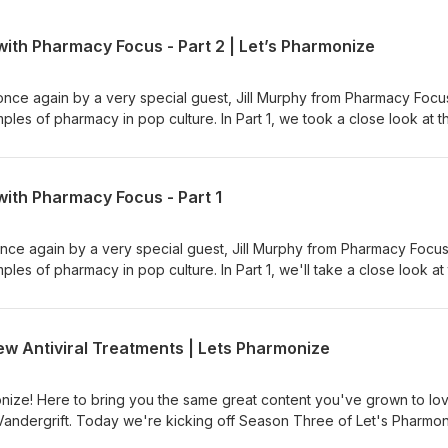
ith Pharmacy Focus - Part 2 | Let’s Pharmonize
once again by a very special guest, Jill Murphy from Pharmacy Focu
les of pharmacy in pop culture. In Part 1, we took a close look at t
990), and in Part 2 we'll examine Nightmare on Elm Street 3: Dream
cian's podcast. Hosts Shane
 dive into the pharmacy world with fun, interesting, and downright w
with Pharmacy Focus - Part 1
 ad choices. Visit megaphone.fm/adchoices
once again by a very special guest, Jill Murphy from Pharmacy Focu
es of pharmacy in pop culture. In Part 1, we'll take a close look at
990), and in Part 1 (coming out next week) we'll examine Nightmare
and the Witcher show and games. This is NOT your physician's podc
 Vandergrift dive into the pharmacy world with fun, interesting, and
 Antiviral Treatments | Lets Pharmonize
n for NEW episodes, available on Spotify, Apple, Anchor, and more!
er, and Instagram pages at Let's Pharmonize to view videos and im
you have any questions, comments, or even corrections, e-mail us
ize! Here to bring you the same great content you've grown to lo
PLEASE READ: Shane, Cal and Jill are NOT medical professionals. D
Vandergrift. Today we're kicking off Season Three of Let's Pharmo
ted in this podcast to aid in your own personal health or medicinal
riant of concern, Omicron, as well as some new antiviral treatments 