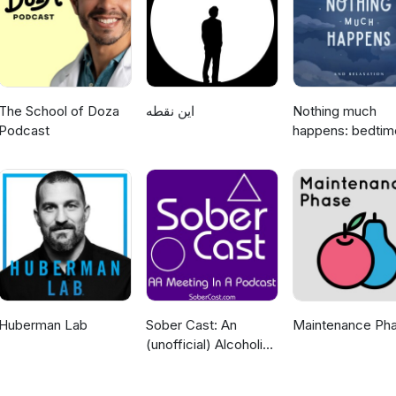
ersonal health. A special thanks to Kelly Kerr for creating the musi
dditional Music from Pixabay and Fesliyan Studios Learn more about 
fm/adchoices
The School of Doza
این نقطه
Nothing much
Podcast
happens: bedtim
stories to help y
sleep
Huberman Lab
Sober Cast: An
Maintenance Ph
(unofficial) Alcoholics
Anonymous Podcast
AA