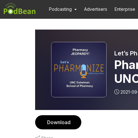
Podcasting
Advertisers
Enterprise
Let’s P
Pha
UNC
Pha
2021-09
Download