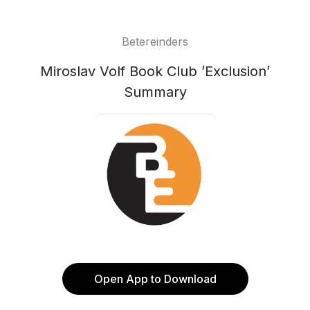
Betereinders
Miroslav Volf Book Club ’Exclusion’
Summary
Open App to Download