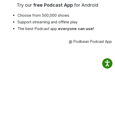
Try our
free Podcast App
for Android
Choose from 500,000 shows
Support streaming and offline play
The best Podcast app
everyone can use!
@ Podbean Podcast App