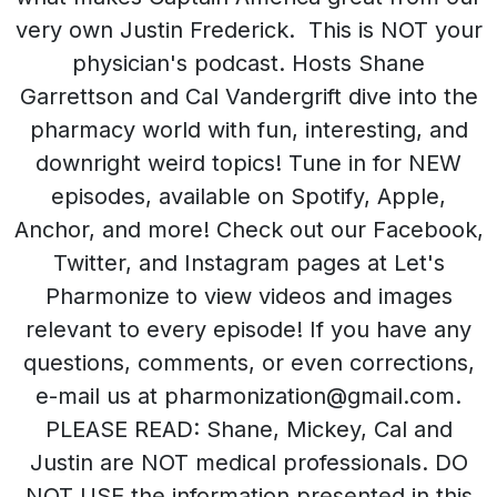
very own Justin Frederick. This is NOT your
physician's podcast. Hosts Shane
Garrettson and Cal Vandergrift dive into the
pharmacy world with fun, interesting, and
downright weird topics! Tune in for NEW
episodes, available on Spotify, Apple,
Anchor, and more! Check out our Facebook,
Twitter, and Instagram pages at Let's
Pharmonize to view videos and images
relevant to every episode! If you have any
questions, comments, or even corrections,
e-mail us at pharmonization@gmail.com.
PLEASE READ: Shane, Mickey, Cal and
Justin are NOT medical professionals. DO
NOT USE the information presented in this