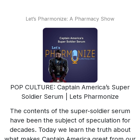
Let’s Pharmonize: A Pharmacy Show
POP CULTURE: Captain America’s Super
Soldier Serum | Lets Pharmonize
The contents of the super-soldier serum
have been the subject of speculation for
decades. Today we learn the truth about
what makes Captain America great from our