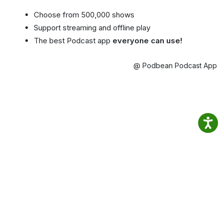
Choose from 500,000 shows
Support streaming and offline play
The best Podcast app
everyone can use!
@ Podbean Podcast App