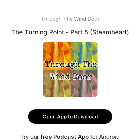
Through The Wind Door
The Turning Point - Part 5 (Steamheart)
Open App to Download
Try our
free Podcast App
for Android