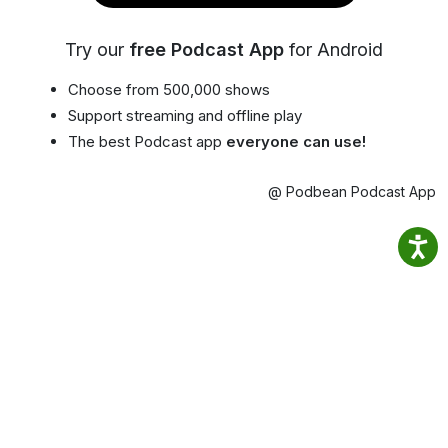
Try our
free Podcast App
for Android
Choose from 500,000 shows
Support streaming and offline play
The best Podcast app
everyone can use!
@ Podbean Podcast App