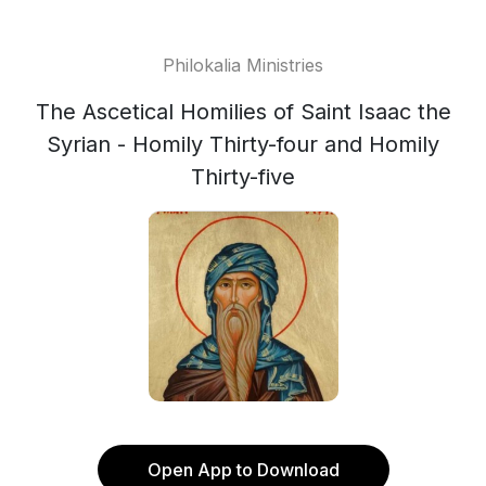
Philokalia Ministries
The Ascetical Homilies of Saint Isaac the
Syrian - Homily Thirty-four and Homily
Thirty-five
Open App to Download