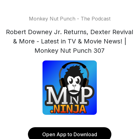
Monkey Nut Punch - The Podcast
Robert Downey Jr. Returns, Dexter Revival
& More - Latest in TV & Movie News! |
Monkey Nut Punch 307
Open App to Download