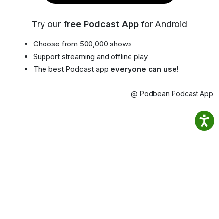
Try our
free Podcast App
for Android
Choose from 500,000 shows
Support streaming and offline play
The best Podcast app
everyone can use!
@ Podbean Podcast App