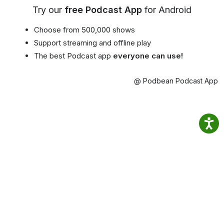
Try our
free Podcast App
for Android
Choose from 500,000 shows
Support streaming and offline play
The best Podcast app
everyone can use!
@ Podbean Podcast App