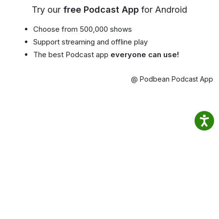
Try our
free Podcast App
for Android
Choose from 500,000 shows
Support streaming and offline play
The best Podcast app
everyone can use!
@ Podbean Podcast App