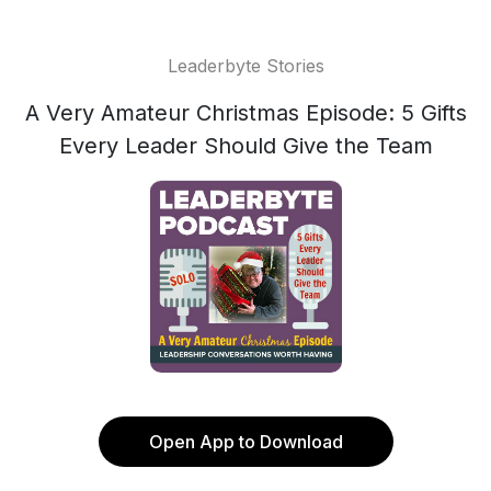
Leaderbyte Stories
A Very Amateur Christmas Episode: 5 Gifts
Every Leader Should Give the Team
Open App to Download