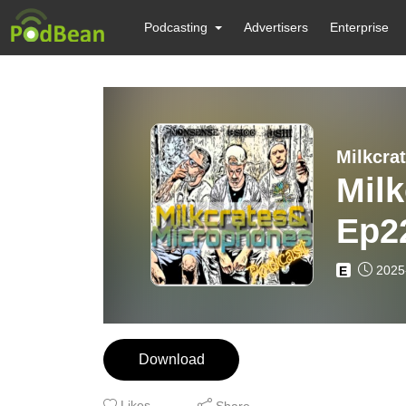
Podcasting
Advertisers
Enterprise
Milkcra
Mil
Ep2
New
2025
E
Download
Likes
Share