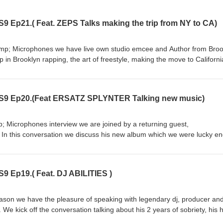
9 Ep21.( Feat. ZEPS Talks making the trip from NY to CA)
&amp; Microphones we have live own studio emcee and Author from Broo
in Brooklyn rapping, the art of freestyle, making the move to Californ
out his successful children's book 'Rhymosarus', a hip hop concept bo
n real life situations. We get to listen to some of ZEPS music and even 
hat plus the MCMP originals like this week in hip hop and song picks of the
 S9 Ep20.(Feat ERSATZ SPLYNTER Talking new music)
snail-puma-t68r.squarespace.com Follow us on on Instagram @
milkandm on Youtube
p; Microphones interview we are joined by a returning guest,
hannel/UC5Jmk_m0_zhxjjYRHWDtvjQ
 In this conversation we discuss his new album which we were lucky e
 go over producing vs rapping, rapping on Spanish, his collabs with Os
like, subscribe and tell a friend. \follow Ersatz on instagram
9 Ep19.( Feat. DJ ABILITIES )
@ https://www.youtube.com/channel/UC5Jmk_m0_zhxjjYRHWDtvjQ
eason we have the pleasure of speaking with legendary dj, producer and
We kick off the conversation talking about his 2 years of sobriety, his 
 impact that it has had on his life. Plus we discuss his debut solo album