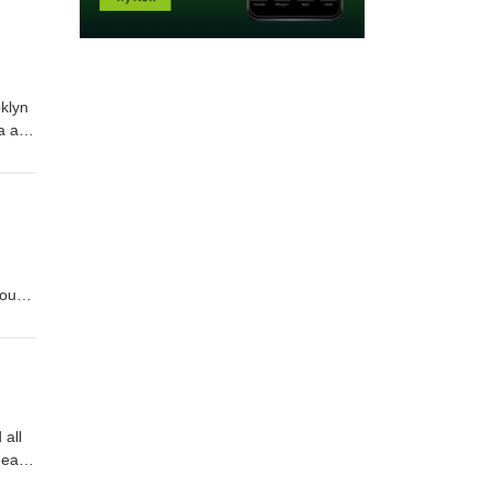
klyn
ia and
ok for
have
nough
car
 all
health