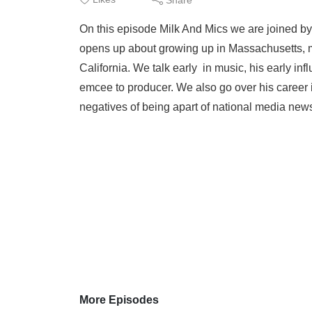
On this episode Milk And Mics we are joined 
opens up about growing up in Massachusetts, m
California. We talk early in music, his early infl
emcee to producer. We also go over his career 
negatives of being apart of national media news.
More Episodes