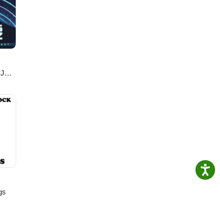
mics/
DJ
gs