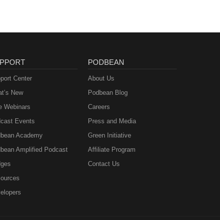
PPORT
PODBEAN
port Center
About Us
t’s New
Podbean Blog
e Webinars
Careers
cast Events
Press and Media
bean Academy
Green Initiative
bean Amplified Podcast
Affiliate Program
ges
Contact Us
ources
elopers