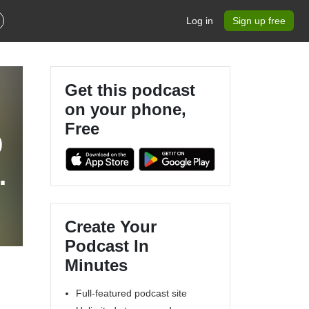
Log in
Sign up free
Get this podcast
on your phone,
Free
9
s
Create Your
Podcast In
Minutes
Full-featured podcast site