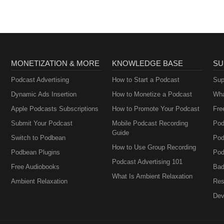
MONETIZATION & MORE
KNOWLEDGE BASE
SU
Podcast Advertising
How to Start a Podcast
Sup
Dynamic Ads Insertion
How to Monetize a Podcast
Wha
Apple Podcasts Subscriptions
How to Promote Your Podcast
Fre
Submit Your Podcast
Mobile Podcast Recording
Pod
Guide
Switch to Podbean
Pod
How to Use Group Recording
Podbean Plugins
Pod
Podcast Advertising 101
Free Audiobooks
Bad
What Is Ambient Relaxation
Ambient Relaxation
Res
Dev