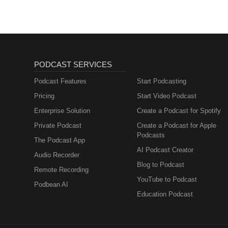
PODCAST SERVICES
Podcast Features
Start Podcasting
Pricing
Start Video Podcast
Enterprise Solution
Create a Podcast for Spotify
Private Podcast
Create a Podcast for Apple
Podcasts
The Podcast App
AI Podcast Creator
Audio Recorder
Blog to Podcast
Remote Recording
YouTube to Podcast
Podbean AI
Education Podcast