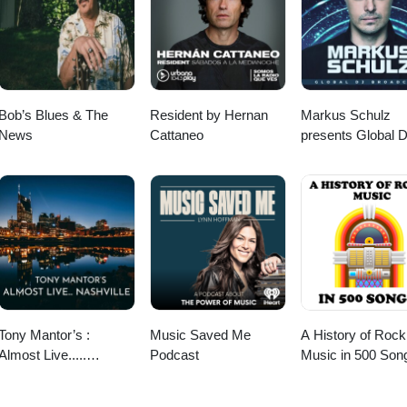
com Follow us on Youtube @
nel/UC5Jmk_m0_zhxjjYRHWDtvjQ on Instagram @
lkandmics/?hl=en and Facebook @ https://www.facebook.com/milkand
Bob’s Blues & The
Resident by Hernan
Markus Schulz
News
Cattaneo
presents Global 
Broadcast
Tony Mantor’s :
Music Saved Me
A History of Rock
Almost Live.....
Podcast
Music in 500 Son
Nashville