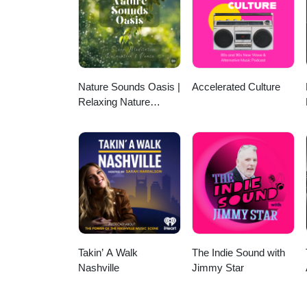
https://strangefamousrecords.
https://www.youtube.com/chan
https://www.instagram.com/mi
Nature Sounds Oasis |
Accelerated Culture
Relaxing Nature
Sounds For Sleep,
Meditation, Relaxation
Or Focus | Sounds Of
Nature | Sleep
Sounds, Sleep Music,
Meditation Sounds,
Ocean Waves, Rain,
White Noise & More
Takin’ A Walk
The Indie Sound with
Nashville
Jimmy Star