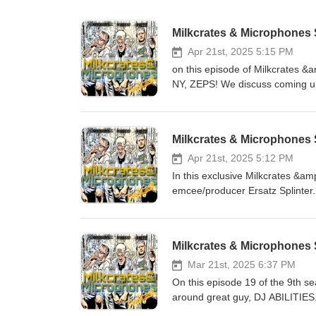
Milkcrates & Microphones S
Apr 21st, 2025 5:15 PM
on this episode of Milkcrates 
NY, ZEPS! We discuss coming up 
becoming a dad. We also talk ab
kids placing rapping dinosaurs i
a little freestyle session. All t
Milkcrates & Microphones
week. follow ZEPS on instagram @ https://www.instagram.com/zepstergram... Support and buy the
complete Rhymosarus collection @ https://
Apr 21st, 2025 5:12 PM
https://www.instagram.com/milkandmics... and Facebook @ / 
In this exclusive Milkcrates &am
@ https://www.youtube.com/c
emcee/producer Ersatz Splinter.
to get a sneak peek of. We also
Goldman, upcoming shows and so much more. 
@ / ersatzsplynter Follow us on Instagram @ https://www.instagram.com/milkandmics... and Facebook
Milkcrates & Microphones S
@ / milkandmics on Youtube 
Mar 21st, 2025 6:37 PM
On this episode 19 of the 9th s
around great guy, DJ ABILITIES. 
and fitness journey, and positive