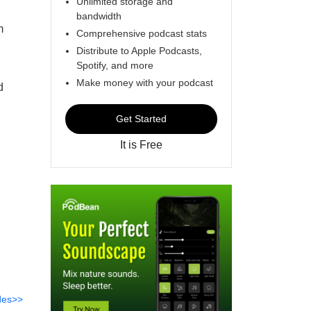
Unlimited storage and
bandwidth
m
Comprehensive podcast stats
Distribute to Apple Podcasts,
Spotify, and more
Make money with your podcast
d
Get Started
It is Free
des>>