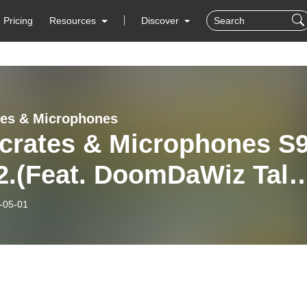
Pricing
Resources
Discover
tes & Microphones
kcrates & Microphones S
2.(Feat. DoomDaWiz Talk
 Music & Network TV)
-05-01