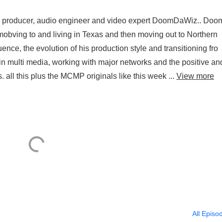
by producer, audio engineer and video expert DoomDaWiz.. Doo
obving to and living in Texas and then moving out to Northern
uence, the evolution of his production style and transitioning fro
in multi media, working with major networks and the positive an
 all this plus the MCMP originals like this week ...
View more
All Episo